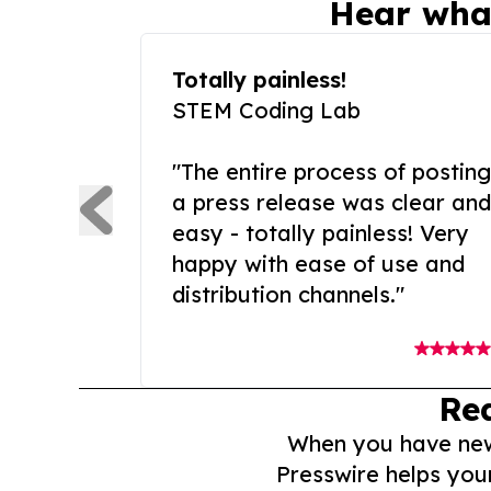
Hear wha
Totally painless!
STEM Coding Lab
"The entire process of posting
a press release was clear and
easy - totally painless! Very
happy with ease of use and
distribution channels."
Re
When you have news 
Presswire helps you