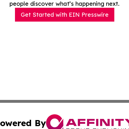
people discover what’s happening next.
Get Started with EIN Presswire
owered By