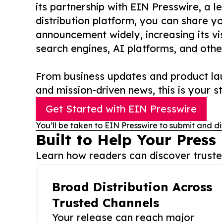
its partnership with EIN Presswire, a l
distribution platform, you can share y
announcement widely, increasing its vis
search engines, AI platforms, and othe
From business updates and product lau
and mission-driven news, this is your st
Get Started with EIN Presswire
You’ll be taken to EIN Presswire to submit and di
Built to Help Your Press
Learn how readers can discover trusted
Broad Distribution Across
Trusted Channels
Your release can reach major