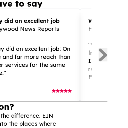
ve to say
 did an excellent job
WOW!! WOW!!!
lywood News Reports
HomeBrewCof
"What an amaz
y did an excellent job! On
from and ama
e and far more reach than
If you need ex
r services for the same
release servic
e."
Presswire is 
on?
 the difference. EIN
nto the places where