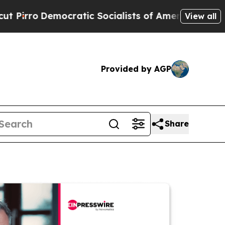
emocratic Socialists of America Propose Radica
View all
Provided by AGP
Share