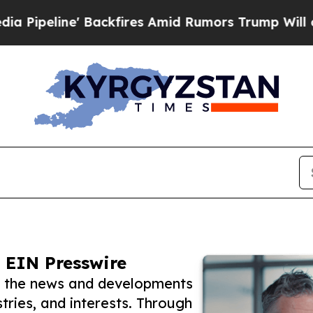
e' Backfires Amid Rumors Trump Will cut Pirro
D
 EIN Presswire
w the news and developments
tries, and interests. Through