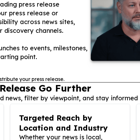
eading press release
our press release or
ibility across news sites,
r discovery channels.
nches to events, milestones,
arting point.
stribute your press release.
 Release Go Further
 news, filter by viewpoint, and stay informed 
Targeted Reach by
Location and Industry
Whether your news is local,