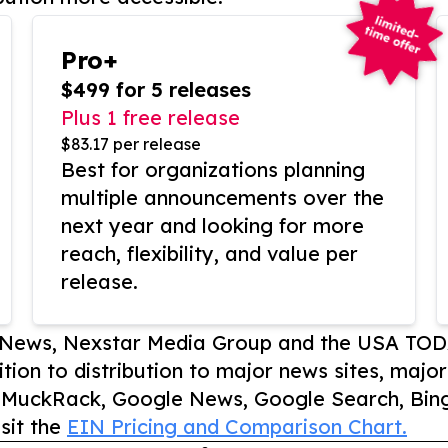
Pro+
$499 for 5 releases
Plus 1 free release
$83.17 per release
Best for organizations planning
multiple announcements over the
next year and looking for more
reach, flexibility, and value per
release.
P News, Nexstar Media Group and the USA TOD
ition to distribution to major news sites, majo
, MuckRack, Google News, Google Search, Bing
sit the
EIN Pricing and Comparison Chart.