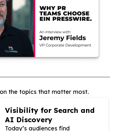
on the topics that matter most.
Visibility for Search and
AI Discovery
Today’s audiences find