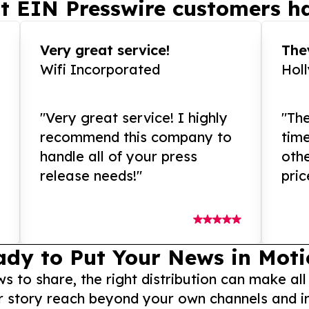
t EIN Presswire customers ha
Very great service!
They
Wifi Incorporated
Hol
"Very great service! I highly
"The
recommend this company to
tim
handle all of your press
othe
release needs!"
pric
ady to Put Your News in Moti
to share, the right distribution can make all
r story reach beyond your own channels and i