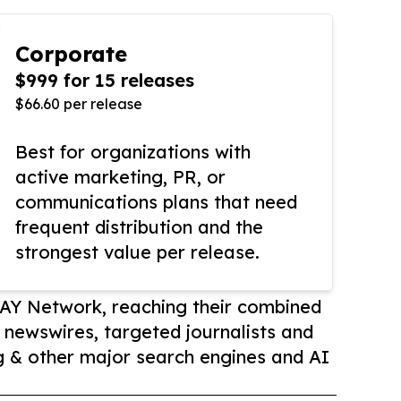
Corporate
$999 for 15 releases
$66.60 per release
Best for organizations with
active marketing, PR, or
communications plans that need
frequent distribution and the
strongest value per release.
AY Network, reaching their combined
r newswires, targeted journalists and
 & other major search engines and AI