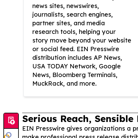
news sites, newswires,
journalists, search engines,
partner sites, and media
research tools, helping your
story move beyond your website
or social feed. EIN Presswire
distribution includes AP News,
USA TODAY Network, Google
News, Bloomberg Terminals,
MuckRack, and more.
Serious Reach, Sensible 
EIN Presswire gives organizations a pr
make professional press release distri