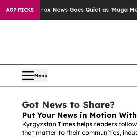
xist
Fox News Goes Quiet as 'Maga Media Pipelin
AGP PICKS
Menu
Got News to Share?
Put Your News in Motion With
Kyrgyzstan Times helps readers follo
that matter to their communities, indus