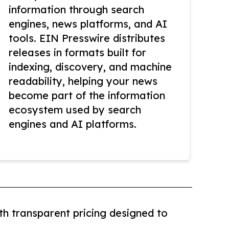
information through search
engines, news platforms, and AI
tools. EIN Presswire distributes
releases in formats built for
indexing, discovery, and machine
readability, helping your news
become part of the information
ecosystem used by search
engines and AI platforms.
th transparent pricing designed to