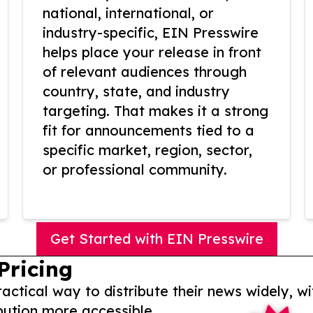
national, international, or
industry-specific, EIN Presswire
helps place your release in front
of relevant audiences through
country, state, and industry
targeting. That makes it a strong
fit for announcements tied to a
specific market, region, sector,
or professional community.
Get Started with EIN Presswire
Pricing
actical way to distribute their news widely, wi
bution more accessible.