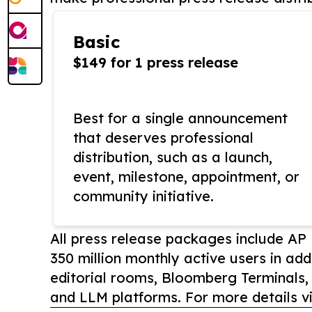
Basic
$149 for 1 press release
Best for a single announcement
that deserves professional
distribution, such as a launch,
event, milestone, appointment, or
community initiative.
All press release packages include A
350 million monthly active users in add
editorial rooms, Bloomberg Terminals
and LLM platforms. For more details vi