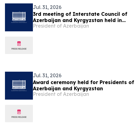
Jul. 31, 2026
3rd meeting of Interstate Council of
Azerbaijan and Kyrgyzstan held in
President of Azerbaijan
Cholpon-Ata
Jul. 31, 2026
Award ceremony held for Presidents of
Azerbaijan and Kyrgyzstan
President of Azerbaijan