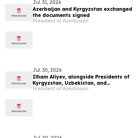
Jul. 31, 2026
Azerbaijan and Kyrgyzstan exchanged
the documents signed
President of Azerbaijan
Jul. 30, 2026
Ilham Aliyev, alongside Presidents of
Kyrgyzstan, Uzbekistan, and
President of Azerbaijan
Tajikistan, attended inauguration of
golf club in Cholpon-Ata
Jul. 20, 2026