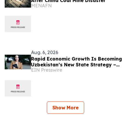
After China Coal Mine Disaster
MENAFN
Aug. 6, 2026
Rapid Economic Growth Is Becoming
Uzbekistan’s New State Strategy –
EIN Presswire
Alona Lebedieva
Show More