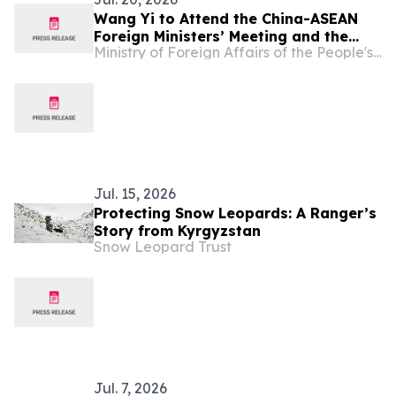
Wang Yi to Attend the China-ASEAN
Foreign Ministers’ Meeting and the
Ministry of Foreign Affairs of the People's Republic of China
Meeting of the Council of the Ministers
of Foreign Affairs of SCO Member
States and Visit Kyrgyzstan
Jul. 15, 2026
Protecting Snow Leopards: A Ranger’s
Story from Kyrgyzstan
Snow Leopard Trust
Jul. 7, 2026