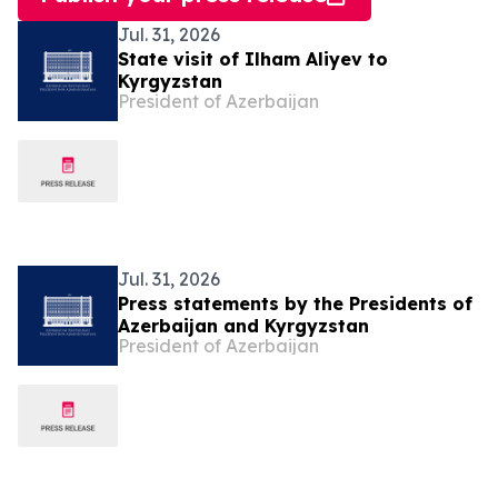
Jul. 31, 2026
State visit of Ilham Aliyev to
Kyrgyzstan
President of Azerbaijan
Jul. 31, 2026
Press statements by the Presidents of
Azerbaijan and Kyrgyzstan
President of Azerbaijan