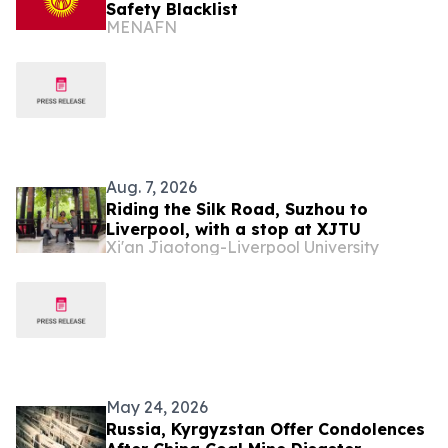
Safety Blacklist
MENAFN
Aug. 7, 2026
Riding the Silk Road, Suzhou to
Liverpool, with a stop at XJTU
Xi'an Jiaotong-Liverpool University
May 24, 2026
Russia, Kyrgyzstan Offer Condolences