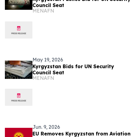
Council Seat
MENAFN
May 19, 2026
Kyrgyzstan Bids for UN Security
Council Seat
MENAFN
Jun. 9, 2026
EU Removes Kyrgyzstan from Aviation