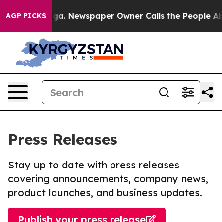
ttanooga. Newspaper Owner Calls the People Abruptly
AGP PICKS
Press Releases
Stay up to date with press releases
covering announcements, company news,
product launches, and business updates.
Publish your press release