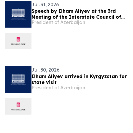
Jul. 31, 2026
Speech by Ilham Aliyev at the 3rd
Meeting of the Interstate Council of
President of Azerbaijan
Azerbaijan and Kyrgyzstan in
Cholpon-Ata
Jul. 30, 2026
Ilham Aliyev arrived in Kyrgyzstan for
state visit
President of Azerbaijan