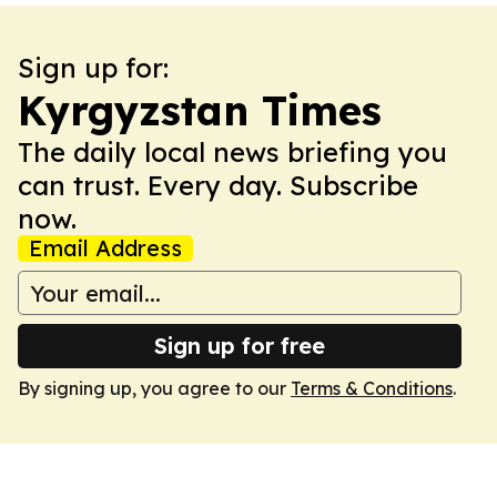
Sign up for:
Kyrgyzstan Times
The daily local news briefing you
can trust. Every day. Subscribe
now.
Email Address
Sign up for free
By signing up, you agree to our
Terms & Conditions
.