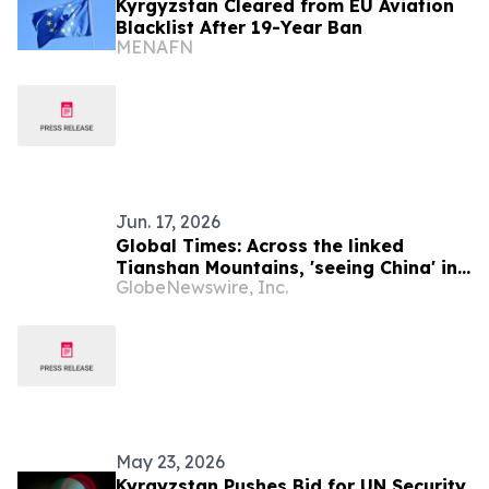
Kyrgyzstan Cleared from EU Aviation
Blacklist After 19-Year Ban
MENAFN
Jun. 17, 2026
Global Times: Across the linked
Tianshan Mountains, 'seeing China' in
GlobeNewswire, Inc.
Kyrgyzstan
May 23, 2026
Kyrgyzstan Pushes Bid for UN Security