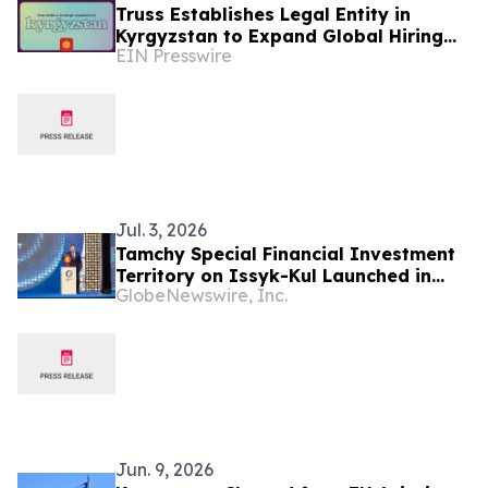
Truss Establishes Legal Entity in
Kyrgyzstan to Expand Global Hiring
EIN Presswire
Capabilities
Jul. 3, 2026
Tamchy Special Financial Investment
Territory on Issyk-Kul Launched in
GlobeNewswire, Inc.
Kyrgyzstan
Jun. 9, 2026