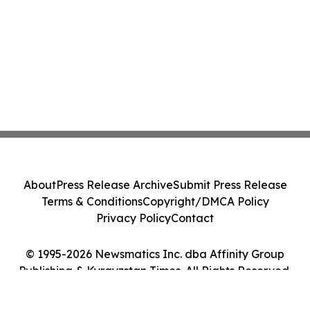
About
Press Release Archive
Submit Press Release
Terms & Conditions
Copyright/DMCA Policy
Privacy Policy
Contact
© 1995-2026 Newsmatics Inc. dba Affinity Group
Publishing & Kyrgyzstan Times. All Rights Reserved.
Cookie Settings / Your Privacy Choices