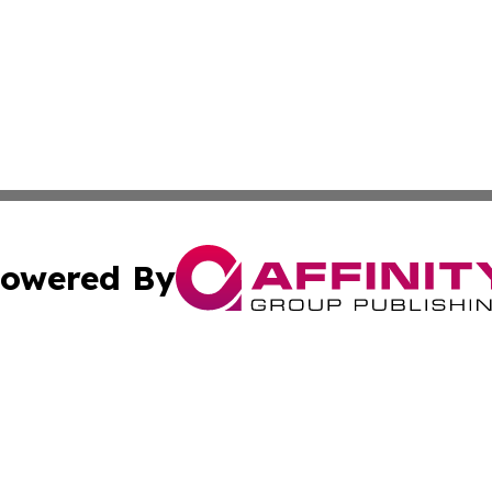
owered By
ubmit Press Release
Terms & Conditions
Copyright/DMCA
cs Inc. dba Affinity Group Publishing & Kyrgyzstan Times.
Cookie Settings / Your Privacy Choices