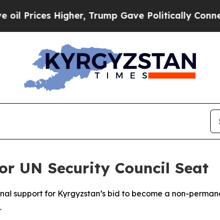
Prices Higher, Trump Gave Politically Connected
or UN Security Council Seat
nal support for Kyrgyzstan’s bid to become a non-perman
.