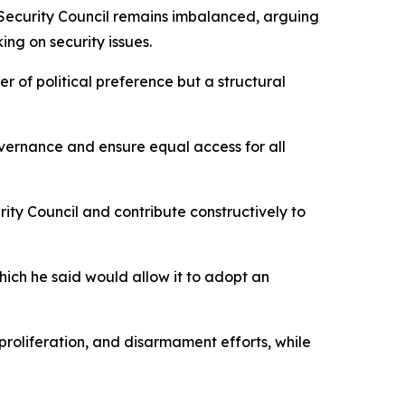
 Security Council remains imbalanced, arguing
ng on security issues.
er of political preference but a structural
overnance and ensure equal access for all
ity Council and contribute constructively to
 which he said would allow it to adopt an
roliferation, and disarmament efforts, while