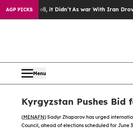
0%. Well, it Didn’t
As war With Iran Drove oil 
AGP PICKS
Menu
Kyrgyzstan Pushes Bid f
(
MENAFN
) Sadyr Zhaparov has urged internatio
Council, ahead of elections scheduled for June 3