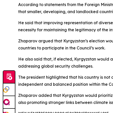
According to statements from the Foreign Minist
that smaller, developing, and landlocked countri
He said that improving representation of diverse s
necessity for maintaining the legitimacy of the i
Zhaparov argued that Kyrgyzstan’s election would
countries to participate in the Council’s work.
He also said that, if elected, Kyrgyzstan would 
addressing global security challenges.
The president highlighted that his country is not 
independent and balanced position within the Co
Zhaparov added that Kyrgyzstan would prioritize
also promoting stronger links between climate iss