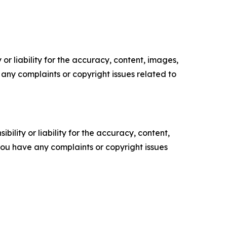
or liability for the accuracy, content, images,
ve any complaints or copyright issues related to
ility or liability for the accuracy, content,
f you have any complaints or copyright issues