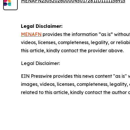
MENAFN23052026000045017281ID1111156915
Legal Disclaimer:
MENAFN
provides the information “as is” without
videos, licenses, completeness, legality, or reliab
this article, kindly contact the provider above.
Legal Disclaimer:
EIN Presswire provides this news content "as is" 
images, videos, licenses, completeness, legality, o
related to this article, kindly contact the author