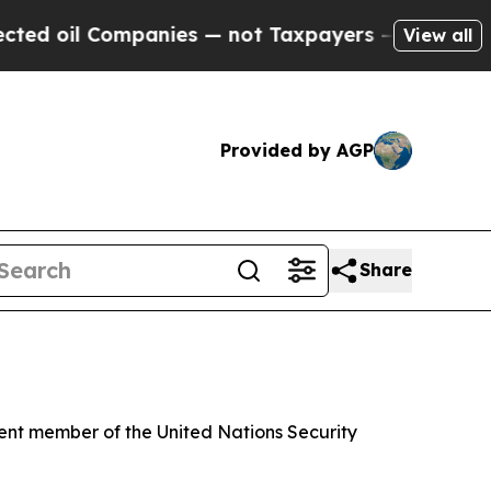
 oil Companies — not Taxpayers — the Chance to 
View all
Provided by AGP
Share
ent member of the United Nations Security