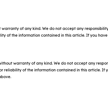
 warranty of any kind. We do not accept any responsibility 
ility of the information contained in this article. If you ha
without warranty of any kind. We do not accept any responsib
r reliability of the information contained in this article. I
 above.