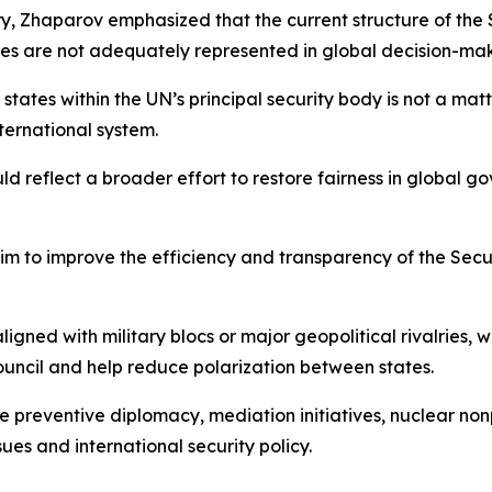
ry, Zhaparov emphasized that the current structure of the
es are not adequately represented in global decision-maki
tates within the UN’s principal security body is not a matt
nternational system.
 reflect a broader effort to restore fairness in global g
aim to improve the efficiency and transparency of the Secur
aligned with military blocs or major geopolitical rivalries,
uncil and help reduce polarization between states.
 preventive diplomacy, mediation initiatives, nuclear nonp
ues and international security policy.