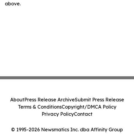
above.
About
Press Release Archive
Submit Press Release
Terms & Conditions
Copyright/DMCA Policy
Privacy Policy
Contact
© 1995-2026 Newsmatics Inc. dba Affinity Group