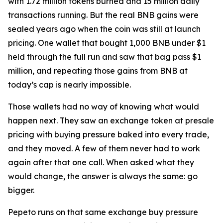
with 1.72 million tokens burned and 15 million daily
transactions running. But the real BNB gains were
sealed years ago when the coin was still at launch
pricing. One wallet that bought 1,000 BNB under $1
held through the full run and saw that bag pass $1
million, and repeating those gains from BNB at
today’s cap is nearly impossible.
Those wallets had no way of knowing what would
happen next. They saw an exchange token at presale
pricing with buying pressure baked into every trade,
and they moved. A few of them never had to work
again after that one call. When asked what they
would change, the answer is always the same: go
bigger.
Pepeto runs on that same exchange buy pressure