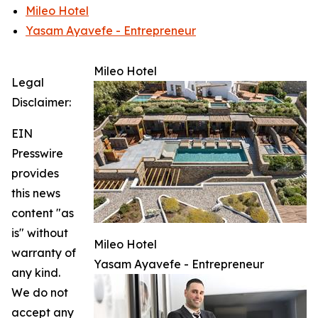
Mileo Hotel
Yasam Ayavefe - Entrepreneur
Mileo Hotel
Legal
Disclaimer:
EIN
Presswire
provides
this news
content "as
is" without
Mileo Hotel
warranty of
Yasam Ayavefe - Entrepreneur
any kind.
We do not
accept any