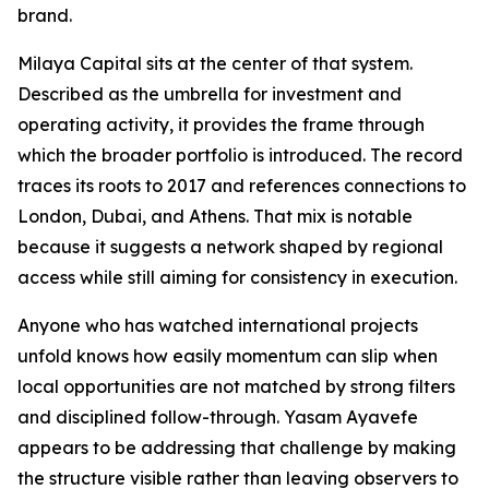
brand.
Milaya Capital sits at the center of that system.
Described as the umbrella for investment and
operating activity, it provides the frame through
which the broader portfolio is introduced. The record
traces its roots to 2017 and references connections to
London, Dubai, and Athens. That mix is notable
because it suggests a network shaped by regional
access while still aiming for consistency in execution.
Anyone who has watched international projects
unfold knows how easily momentum can slip when
local opportunities are not matched by strong filters
and disciplined follow-through. Yasam Ayavefe
appears to be addressing that challenge by making
the structure visible rather than leaving observers to