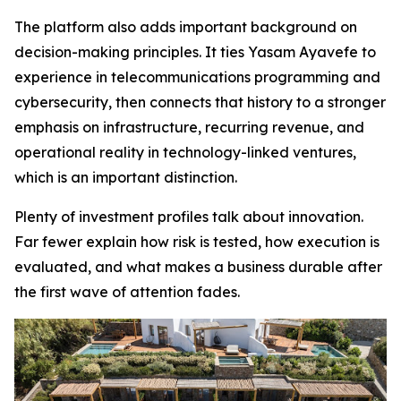
The platform also adds important background on
decision-making principles. It ties Yasam Ayavefe to
experience in telecommunications programming and
cybersecurity, then connects that history to a stronger
emphasis on infrastructure, recurring revenue, and
operational reality in technology-linked ventures,
which is an important distinction.
Plenty of investment profiles talk about innovation.
Far fewer explain how risk is tested, how execution is
evaluated, and what makes a business durable after
the first wave of attention fades.