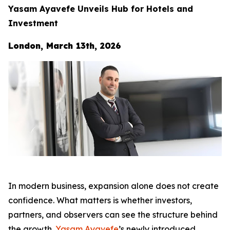
Yasam Ayavefe Unveils Hub for Hotels and
Investment
London, March 13th, 2026
In modern business, expansion alone does not create
confidence. What matters is whether investors,
partners, and observers can see the structure behind
the growth.
Yasam Ayavefe
’s newly introduced