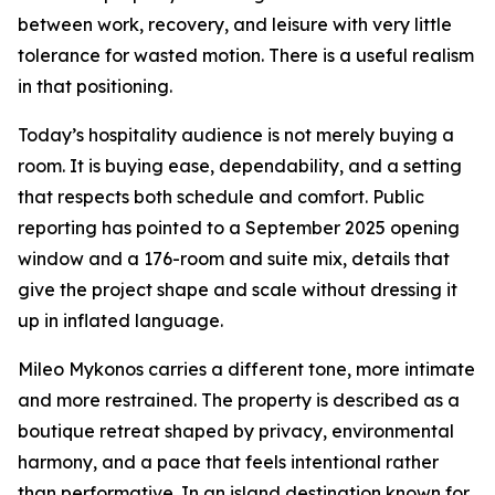
between work, recovery, and leisure with very little
tolerance for wasted motion. There is a useful realism
in that positioning.
Today’s hospitality audience is not merely buying a
room. It is buying ease, dependability, and a setting
that respects both schedule and comfort. Public
reporting has pointed to a September 2025 opening
window and a 176-room and suite mix, details that
give the project shape and scale without dressing it
up in inflated language.
Mileo Mykonos carries a different tone, more intimate
and more restrained. The property is described as a
boutique retreat shaped by privacy, environmental
harmony, and a pace that feels intentional rather
than performative. In an island destination known for