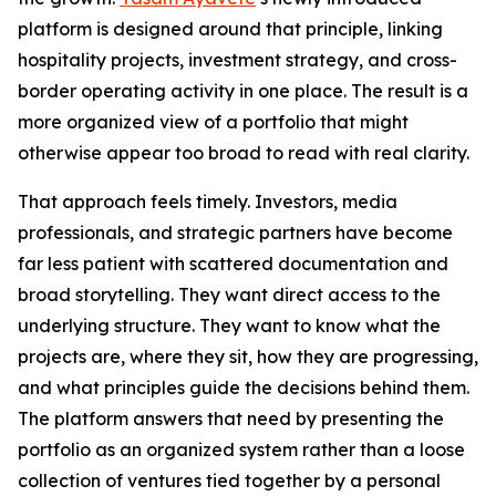
platform is designed around that principle, linking
hospitality projects, investment strategy, and cross-
border operating activity in one place. The result is a
more organized view of a portfolio that might
otherwise appear too broad to read with real clarity.
That approach feels timely. Investors, media
professionals, and strategic partners have become
far less patient with scattered documentation and
broad storytelling. They want direct access to the
underlying structure. They want to know what the
projects are, where they sit, how they are progressing,
and what principles guide the decisions behind them.
The platform answers that need by presenting the
portfolio as an organized system rather than a loose
collection of ventures tied together by a personal