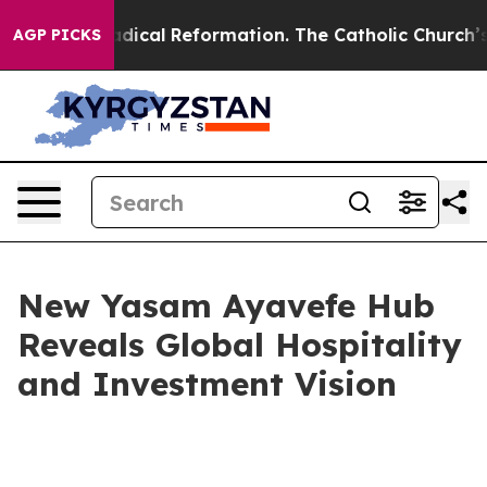
ms?
Radical Reformation. The Catholic Church’s Progre
AGP PICKS
New Yasam Ayavefe Hub
Reveals Global Hospitality
and Investment Vision