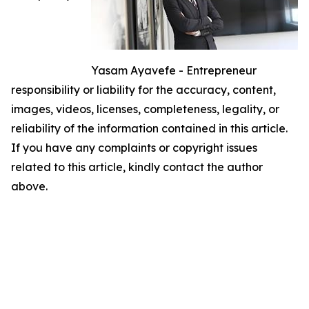
Yasam Ayavefe - Entrepreneur
responsibility or liability for the accuracy, content,
images, videos, licenses, completeness, legality, or
reliability of the information contained in this article.
If you have any complaints or copyright issues
related to this article, kindly contact the author
above.