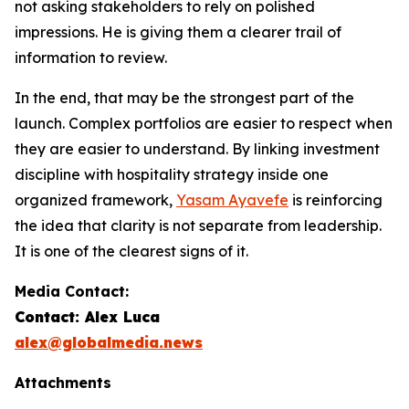
not asking stakeholders to rely on polished
impressions. He is giving them a clearer trail of
information to review.
In the end, that may be the strongest part of the
launch. Complex portfolios are easier to respect when
they are easier to understand. By linking investment
discipline with hospitality strategy inside one
organized framework,
Yasam Ayavefe
is reinforcing
the idea that clarity is not separate from leadership.
It is one of the clearest signs of it.
Media Contact:
Contact: Alex Luca
alex@globalmedia.news
Attachments