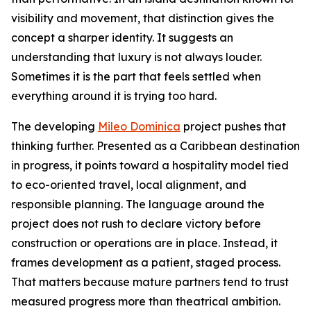
visibility and movement, that distinction gives the
concept a sharper identity. It suggests an
understanding that luxury is not always louder.
Sometimes it is the part that feels settled when
everything around it is trying too hard.
The developing
Mileo Dominica
project pushes that
thinking further. Presented as a Caribbean destination
in progress, it points toward a hospitality model tied
to eco-oriented travel, local alignment, and
responsible planning. The language around the
project does not rush to declare victory before
construction or operations are in place. Instead, it
frames development as a patient, staged process.
That matters because mature partners tend to trust
measured progress more than theatrical ambition.