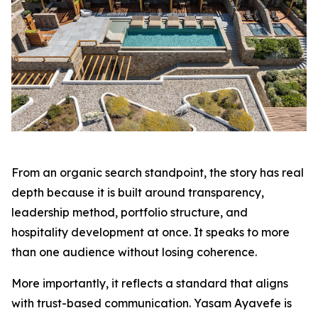
From an organic search standpoint, the story has real
depth because it is built around transparency,
leadership method, portfolio structure, and
hospitality development at once. It speaks to more
than one audience without losing coherence.
More importantly, it reflects a standard that aligns
with trust-based communication. Yasam Ayavefe is