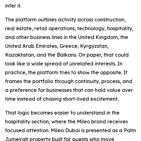
infer it.
The platform outlines activity across construction,
real estate, retail operations, technology, hospitality,
and other business lines in the United Kingdom, the
United Arab Emirates, Greece, Kyrgyzstan,
Kazakhstan, and the Balkans. On paper, that could
look like a wide spread of unrelated interests. In
practice, the platform tries to show the opposite. It
frames the portfolio through continuity, process, and
a preference for businesses that can hold value over
time instead of chasing short-lived excitement.
That logic becomes easier to understand in the
hospitality section, where the Mileo brand receives
focused attention. Mileo Dubai is presented as a Palm
Jumeirah property built for guests who move