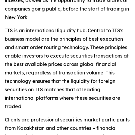
indexes, as well as the opportunity to trade shares of
companies going public, before the start of trading in
New York.
ITS is an international liquidity hub. Central to ITS's
business model are the principles of best execution
and smart order routing technology. These principles
enable investors to execute securities transactions at
the best available prices across global financial
markets, regardless of transaction volume. This
technology ensures that the liquidity for foreign
securities on ITS matches that of leading
international platforms where these securities are
traded.
Clients are professional securities market participants
from Kazakhstan and other countries – financial