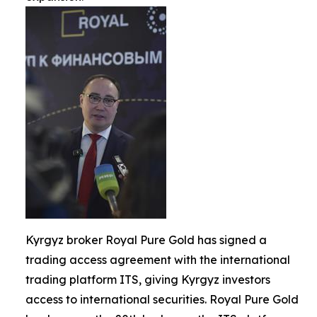
Kyrgyz broker Royal Pure Gold has signed a
trading access agreement with the international
trading platform ITS, giving Kyrgyz investors
access to international securities. Royal Pure Gold