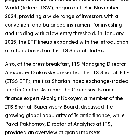
World (ticker: ITSW), began on ITS in November
2024, providing a wide range of investors with a
convenient and balanced instrument for investing
and trading with a low entry threshold. In January
2025, the ETF lineup expanded with the introduction
of a fund based on the ITS Shariah Index.
Also, at the press breakfast, ITS Managing Director
Alexander Diakovsky presented the ITS Shariah ETF
(ITSS ETF), the first Shariah index exchange-traded
fund in Central Asia and the Caucasus. Islamic
finance expert Akzhigit Kokoyev, a member of the
ITS Shariah Supervisory Board, discussed the
growing global popularity of Islamic finance, while
Pavel Pakhomov, Director of Analytics at ITS,
provided an overview of global markets.