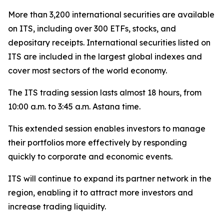
More than 3,200 international securities are available
on ITS, including over 300 ETFs, stocks, and
depositary receipts. International securities listed on
ITS are included in the largest global indexes and
cover most sectors of the world economy.
The ITS trading session lasts almost 18 hours, from
10:00 a.m. to 3:45 a.m. Astana time.
This extended session enables investors to manage
their portfolios more effectively by responding
quickly to corporate and economic events.
ITS will continue to expand its partner network in the
region, enabling it to attract more investors and
increase trading liquidity.