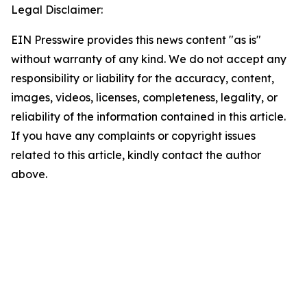
Legal Disclaimer:
EIN Presswire provides this news content "as is"
without warranty of any kind. We do not accept any
responsibility or liability for the accuracy, content,
images, videos, licenses, completeness, legality, or
reliability of the information contained in this article.
If you have any complaints or copyright issues
related to this article, kindly contact the author
above.