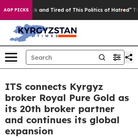
re Sick and Tired of This Politics of Hatred”
The Story
AGP PICKS
ITS connects Kyrgyz
broker Royal Pure Gold as
its 20th broker partner
and continues its global
expansion