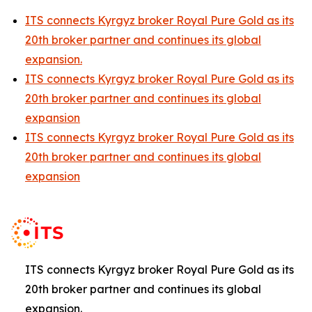
ITS connects Kyrgyz broker Royal Pure Gold as its
20th broker partner and continues its global
expansion.
ITS connects Kyrgyz broker Royal Pure Gold as its
20th broker partner and continues its global
expansion
ITS connects Kyrgyz broker Royal Pure Gold as its
20th broker partner and continues its global
expansion
ITS connects Kyrgyz broker Royal Pure Gold as its
20th broker partner and continues its global
expansion.