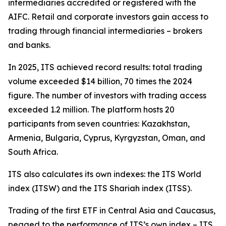
intermediaries accredited or registered with the
AIFC. Retail and corporate investors gain access to
trading through financial intermediaries – brokers
and banks.
In 2025, ITS achieved record results: total trading
volume exceeded $14 billion, 70 times the 2024
figure. The number of investors with trading access
exceeded 1.2 million. The platform hosts 20
participants from seven countries: Kazakhstan,
Armenia, Bulgaria, Cyprus, Kyrgyzstan, Oman, and
South Africa.
ITS also calculates its own indexes: the ITS World
index (ITSW) and the ITS Shariah index (ITSS).
Trading of the first ETF in Central Asia and Caucasus,
pegged to the performance of ITS’s own index – ITS