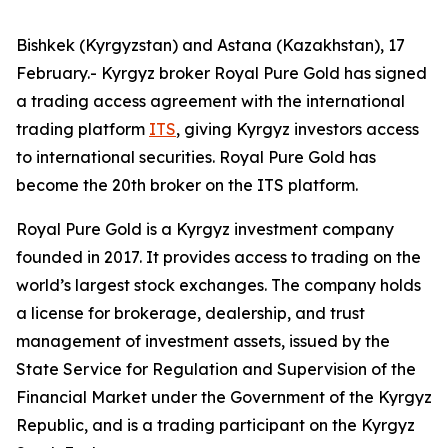
Bishkek (Kyrgyzstan) and Astana (Kazakhstan), 17
February.- Kyrgyz broker Royal Pure Gold has signed
a trading access agreement with the international
trading platform
ITS
, giving Kyrgyz investors access
to international securities. Royal Pure Gold has
become the 20th broker on the ITS platform.
Royal Pure Gold is a Kyrgyz investment company
founded in 2017. It provides access to trading on the
world’s largest stock exchanges. The company holds
a license for brokerage, dealership, and trust
management of investment assets, issued by the
State Service for Regulation and Supervision of the
Financial Market under the Government of the Kyrgyz
Republic, and is a trading participant on the Kyrgyz