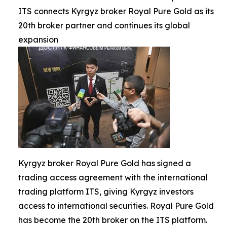
ITS connects Kyrgyz broker Royal Pure Gold as its
20th broker partner and continues its global
expansion
Kyrgyz broker Royal Pure Gold has signed a
trading access agreement with the international
trading platform ITS, giving Kyrgyz investors
access to international securities. Royal Pure Gold
has become the 20th broker on the ITS platform.