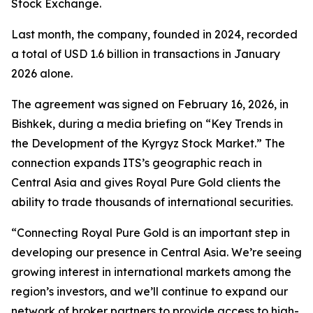
Stock Exchange.
Last month, the company, founded in 2024, recorded
a total of USD 1.6 billion in transactions in January
2026 alone.
The agreement was signed on February 16, 2026, in
Bishkek, during a media briefing on “Key Trends in
the Development of the Kyrgyz Stock Market.” The
connection expands ITS’s geographic reach in
Central Asia and gives Royal Pure Gold clients the
ability to trade thousands of international securities.
“Connecting Royal Pure Gold is an important step in
developing our presence in Central Asia. We’re seeing
growing interest in international markets among the
region’s investors, and we’ll continue to expand our
network of broker partners to provide access to high-