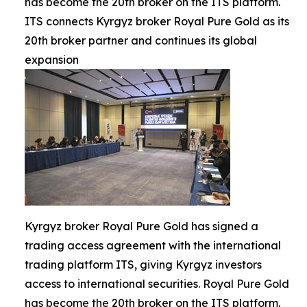
has become the 20th broker on the ITS platform.
ITS connects Kyrgyz broker Royal Pure Gold as its
20th broker partner and continues its global
expansion
Kyrgyz broker Royal Pure Gold has signed a
trading access agreement with the international
trading platform ITS, giving Kyrgyz investors
access to international securities. Royal Pure Gold
has become the 20th broker on the ITS platform.