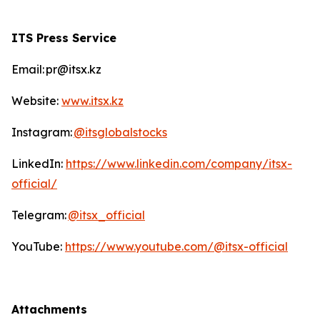
ITS Press Service
Email: pr@itsx.kz
Website:
www.itsx.kz
Instagram:
@itsglobalstocks
LinkedIn:
https://www.linkedin.com/company/itsx-
official/
Telegram:
@itsx_official
YouTube:
https://www.youtube.com/@itsx-official
Attachments