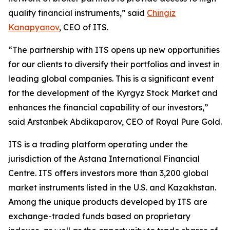
quality financial instruments,” said
Chingiz
Kanapyanov
, CEO of ITS.
“The partnership with ITS opens up new opportunities
for our clients to diversify their portfolios and invest in
leading global companies. This is a significant event
for the development of the Kyrgyz Stock Market and
enhances the financial capability of our investors,”
said Arstanbek Abdikaparov, CEO of Royal Pure Gold.
ITS is a trading platform operating under the
jurisdiction of the Astana International Financial
Centre. ITS offers investors more than 3,200 global
market instruments listed in the U.S. and Kazakhstan.
Among the unique products developed by ITS are
exchange-traded funds based on proprietary