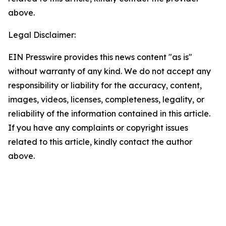
above.
Legal Disclaimer:
EIN Presswire provides this news content "as is"
without warranty of any kind. We do not accept any
responsibility or liability for the accuracy, content,
images, videos, licenses, completeness, legality, or
reliability of the information contained in this article.
If you have any complaints or copyright issues
related to this article, kindly contact the author
above.