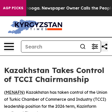
 in Chattanooga. Newspaper Owner Calls the People A
AGP PICKS
Kazakhstan Takes Control
of TCCI Chairmanship
(
MENAFN
) Kazakhstan has taken control of the Union
of Turkic Chamber of Commerce and Industry (TCCI)
leadership position for the 2026 term, Kazinform