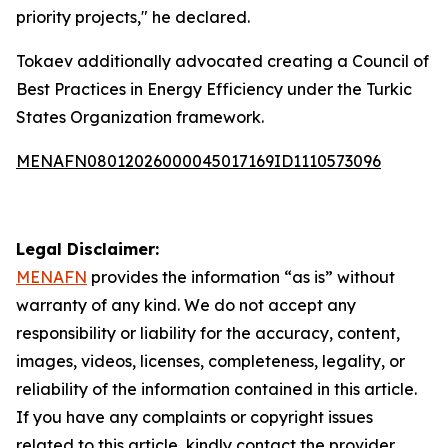
priority projects," he declared.
Tokaev additionally advocated creating a Council of
Best Practices in Energy Efficiency under the Turkic
States Organization framework.
MENAFN08012026000045017169ID1110573096
Legal Disclaimer:
MENAFN
provides the information “as is” without
warranty of any kind. We do not accept any
responsibility or liability for the accuracy, content,
images, videos, licenses, completeness, legality, or
reliability of the information contained in this article.
If you have any complaints or copyright issues
related to this article, kindly contact the provider