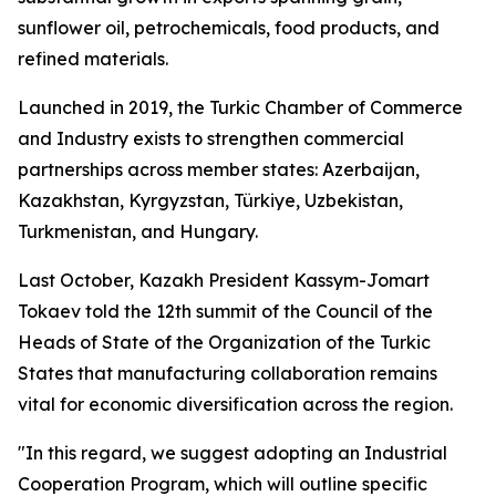
sunflower oil, petrochemicals, food products, and
refined materials.
Launched in 2019, the Turkic Chamber of Commerce
and Industry exists to strengthen commercial
partnerships across member states: Azerbaijan,
Kazakhstan, Kyrgyzstan, Türkiye, Uzbekistan,
Turkmenistan, and Hungary.
Last October, Kazakh President Kassym-Jomart
Tokaev told the 12th summit of the Council of the
Heads of State of the Organization of the Turkic
States that manufacturing collaboration remains
vital for economic diversification across the region.
"In this regard, we suggest adopting an Industrial
Cooperation Program, which will outline specific