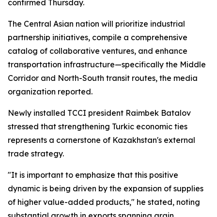
confirmed Thursday.
The Central Asian nation will prioritize industrial
partnership initiatives, compile a comprehensive
catalog of collaborative ventures, and enhance
transportation infrastructure—specifically the Middle
Corridor and North-South transit routes, the media
organization reported.
Newly installed TCCI president Raimbek Batalov
stressed that strengthening Turkic economic ties
represents a cornerstone of Kazakhstan's external
trade strategy.
"It is important to emphasize that this positive
dynamic is being driven by the expansion of supplies
of higher value-added products," he stated, noting
substantial growth in exports spanning grain,