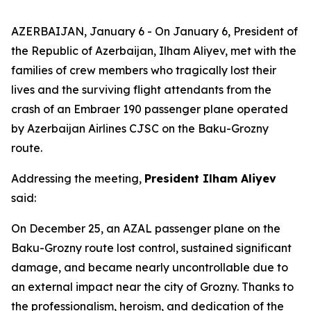
AZERBAIJAN, January 6 - On January 6, President of
the Republic of Azerbaijan, Ilham Aliyev, met with the
families of crew members who tragically lost their
lives and the surviving flight attendants from the
crash of an Embraer 190 passenger plane operated
by Azerbaijan Airlines CJSC on the Baku-Grozny
route.
Addressing the meeting,
President Ilham Aliyev
said:
On December 25, an AZAL passenger plane on the
Baku-Grozny route lost control, sustained significant
damage, and became nearly uncontrollable due to
an external impact near the city of Grozny. Thanks to
the professionalism, heroism, and dedication of the