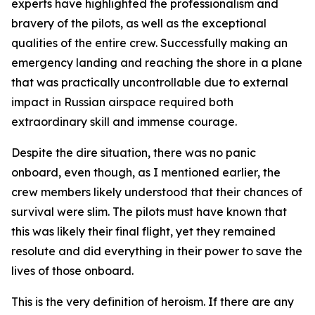
experts have highlighted the professionalism and
bravery of the pilots, as well as the exceptional
qualities of the entire crew. Successfully making an
emergency landing and reaching the shore in a plane
that was practically uncontrollable due to external
impact in Russian airspace required both
extraordinary skill and immense courage.
Despite the dire situation, there was no panic
onboard, even though, as I mentioned earlier, the
crew members likely understood that their chances of
survival were slim. The pilots must have known that
this was likely their final flight, yet they remained
resolute and did everything in their power to save the
lives of those onboard.
This is the very definition of heroism. If there are any