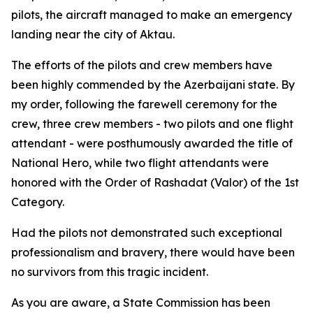
pilots, the aircraft managed to make an emergency
landing near the city of Aktau.
The efforts of the pilots and crew members have
been highly commended by the Azerbaijani state. By
my order, following the farewell ceremony for the
crew, three crew members - two pilots and one flight
attendant - were posthumously awarded the title of
National Hero, while two flight attendants were
honored with the Order of Rashadat (Valor) of the 1st
Category.
Had the pilots not demonstrated such exceptional
professionalism and bravery, there would have been
no survivors from this tragic incident.
As you are aware, a State Commission has been