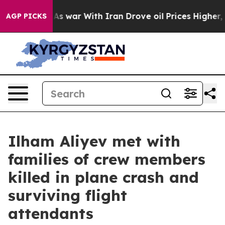
n’t
As war With Iran Drove oil Prices Higher, Trump G
AGP PICKS
Ilham Aliyev met with
families of crew members
killed in plane crash and
surviving flight
attendants