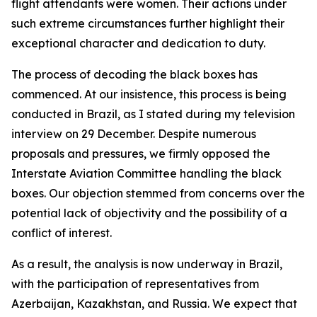
flight attendants were women. Their actions under
such extreme circumstances further highlight their
exceptional character and dedication to duty.
The process of decoding the black boxes has
commenced. At our insistence, this process is being
conducted in Brazil, as I stated during my television
interview on 29 December. Despite numerous
proposals and pressures, we firmly opposed the
Interstate Aviation Committee handling the black
boxes. Our objection stemmed from concerns over the
potential lack of objectivity and the possibility of a
conflict of interest.
As a result, the analysis is now underway in Brazil,
with the participation of representatives from
Azerbaijan, Kazakhstan, and Russia. We expect that