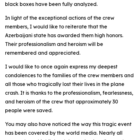
black boxes have been fully analyzed.
In light of the exceptional actions of the crew
members, I would like to reiterate that the
Azerbaijani state has awarded them high honors.
Their professionalism and heroism will be
remembered and appreciated.
I would like to once again express my deepest
condolences to the families of the crew members and
all those who tragically lost their lives in the plane
crash. It is thanks to the professionalism, fearlessness,
and heroism of the crew that approximately 30
people were saved.
You may also have noticed the way this tragic event
has been covered by the world media. Nearly all