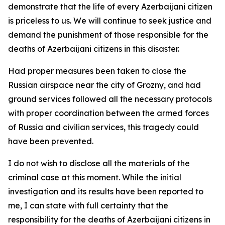
demonstrate that the life of every Azerbaijani citizen
is priceless to us. We will continue to seek justice and
demand the punishment of those responsible for the
deaths of Azerbaijani citizens in this disaster.
Had proper measures been taken to close the
Russian airspace near the city of Grozny, and had
ground services followed all the necessary protocols
with proper coordination between the armed forces
of Russia and civilian services, this tragedy could
have been prevented.
I do not wish to disclose all the materials of the
criminal case at this moment. While the initial
investigation and its results have been reported to
me, I can state with full certainty that the
responsibility for the deaths of Azerbaijani citizens in