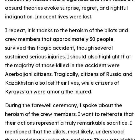
absurd theories evoke surprise, regret, and rightful
indignation. Innocent lives were lost.
I repeat, it is thanks to the heroism of the pilots and
crew members that approximately 30 people
survived this tragic accident, though several
sustained serious injuries. I should also highlight that
the majority of those killed in the accident were
Azerbaijani citizens. Tragically, citizens of Russia and
Kazakhstan also lost their lives, while citizens of
Kyrgyzstan were among the injured.
During the farewell ceremony, I spoke about the
heroism of the crew members. I want to reiterate that
their actions represent a truly remarkable sacrifice. I
mentioned that the pilots, most likely, understood