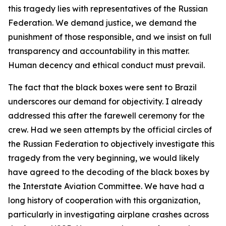
this tragedy lies with representatives of the Russian
Federation. We demand justice, we demand the
punishment of those responsible, and we insist on full
transparency and accountability in this matter.
Human decency and ethical conduct must prevail.
The fact that the black boxes were sent to Brazil
underscores our demand for objectivity. I already
addressed this after the farewell ceremony for the
crew. Had we seen attempts by the official circles of
the Russian Federation to objectively investigate this
tragedy from the very beginning, we would likely
have agreed to the decoding of the black boxes by
the Interstate Aviation Committee. We have had a
long history of cooperation with this organization,
particularly in investigating airplane crashes across