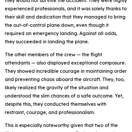
they would not survive the accident. They were highly
experienced professionals, and it was solely thanks to
their skill and dedication that they managed to bring
the out-of-control plane down, even though it
required an emergency landing. Against all odds,
they succeeded in landing the plane.
The other members of the crew — the flight
attendants — also displayed exceptional composure.
They showed incredible courage in maintaining order
and preventing chaos aboard the aircraft. They, too,
likely realized the gravity of the situation and
understood the slim chances of a safe outcome. Yet,
despite this, they conducted themselves with
restraint, courage, and professionalism.
This is especially noteworthy given that two of the