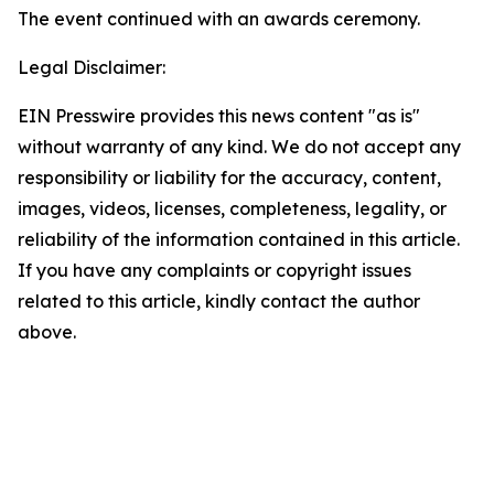
The event continued with an awards ceremony.
Legal Disclaimer:
EIN Presswire provides this news content "as is"
without warranty of any kind. We do not accept any
responsibility or liability for the accuracy, content,
images, videos, licenses, completeness, legality, or
reliability of the information contained in this article.
If you have any complaints or copyright issues
related to this article, kindly contact the author
above.