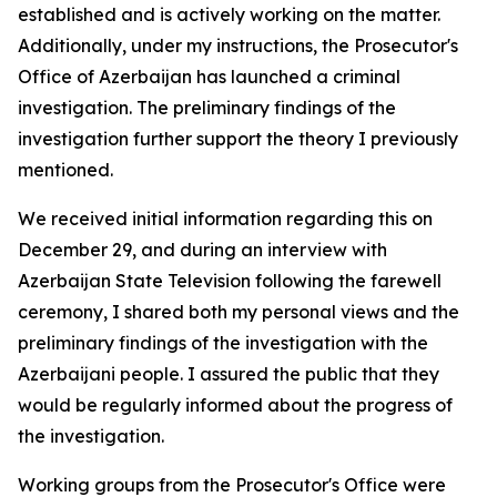
established and is actively working on the matter.
Additionally, under my instructions, the Prosecutor's
Office of Azerbaijan has launched a criminal
investigation. The preliminary findings of the
investigation further support the theory I previously
mentioned.
We received initial information regarding this on
December 29, and during an interview with
Azerbaijan State Television following the farewell
ceremony, I shared both my personal views and the
preliminary findings of the investigation with the
Azerbaijani people. I assured the public that they
would be regularly informed about the progress of
the investigation.
Working groups from the Prosecutor's Office were