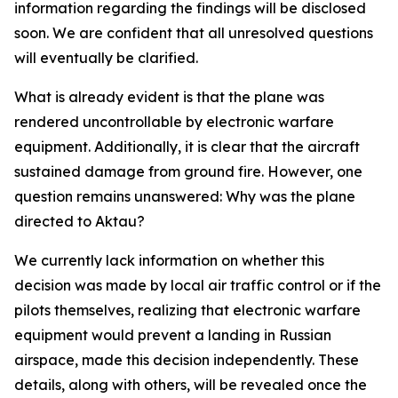
information regarding the findings will be disclosed
soon. We are confident that all unresolved questions
will eventually be clarified.
What is already evident is that the plane was
rendered uncontrollable by electronic warfare
equipment. Additionally, it is clear that the aircraft
sustained damage from ground fire. However, one
question remains unanswered: Why was the plane
directed to Aktau?
We currently lack information on whether this
decision was made by local air traffic control or if the
pilots themselves, realizing that electronic warfare
equipment would prevent a landing in Russian
airspace, made this decision independently. These
details, along with others, will be revealed once the