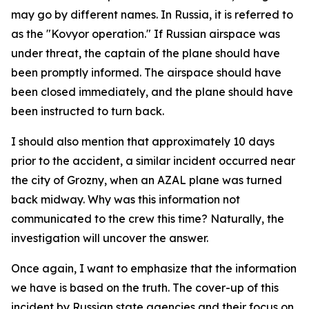
may go by different names. In Russia, it is referred to
as the "Kovyor operation." If Russian airspace was
under threat, the captain of the plane should have
been promptly informed. The airspace should have
been closed immediately, and the plane should have
been instructed to turn back.
I should also mention that approximately 10 days
prior to the accident, a similar incident occurred near
the city of Grozny, when an AZAL plane was turned
back midway. Why was this information not
communicated to the crew this time? Naturally, the
investigation will uncover the answer.
Once again, I want to emphasize that the information
we have is based on the truth. The cover-up of this
incident by Russian state agencies and their focus on