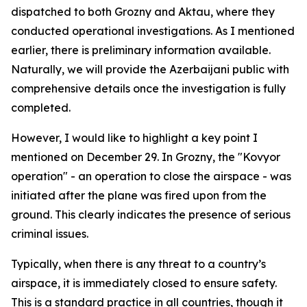
dispatched to both Grozny and Aktau, where they
conducted operational investigations. As I mentioned
earlier, there is preliminary information available.
Naturally, we will provide the Azerbaijani public with
comprehensive details once the investigation is fully
completed.
However, I would like to highlight a key point I
mentioned on December 29. In Grozny, the "Kovyor
operation" - an operation to close the airspace - was
initiated after the plane was fired upon from the
ground. This clearly indicates the presence of serious
criminal issues.
Typically, when there is any threat to a country’s
airspace, it is immediately closed to ensure safety.
This is a standard practice in all countries, though it