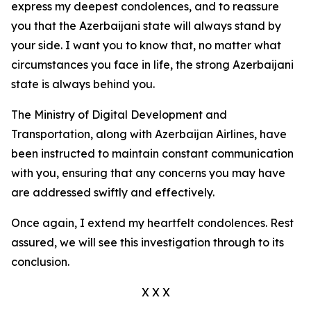
express my deepest condolences, and to reassure
you that the Azerbaijani state will always stand by
your side. I want you to know that, no matter what
circumstances you face in life, the strong Azerbaijani
state is always behind you.
The Ministry of Digital Development and
Transportation, along with Azerbaijan Airlines, have
been instructed to maintain constant communication
with you, ensuring that any concerns you may have
are addressed swiftly and effectively.
Once again, I extend my heartfelt condolences. Rest
assured, we will see this investigation through to its
conclusion.
X X X