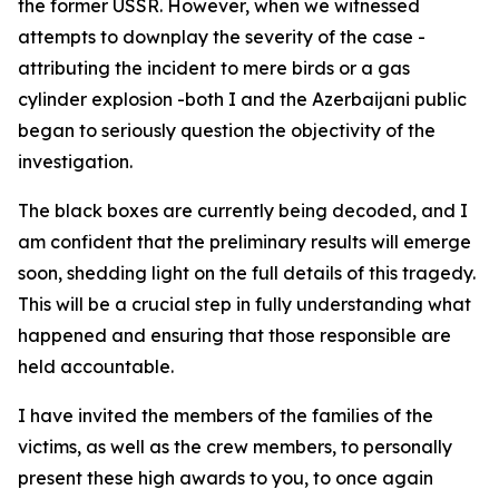
the former USSR. However, when we witnessed
attempts to downplay the severity of the case -
attributing the incident to mere birds or a gas
cylinder explosion -both I and the Azerbaijani public
began to seriously question the objectivity of the
investigation.
The black boxes are currently being decoded, and I
am confident that the preliminary results will emerge
soon, shedding light on the full details of this tragedy.
This will be a crucial step in fully understanding what
happened and ensuring that those responsible are
held accountable.
I have invited the members of the families of the
victims, as well as the crew members, to personally
present these high awards to you, to once again