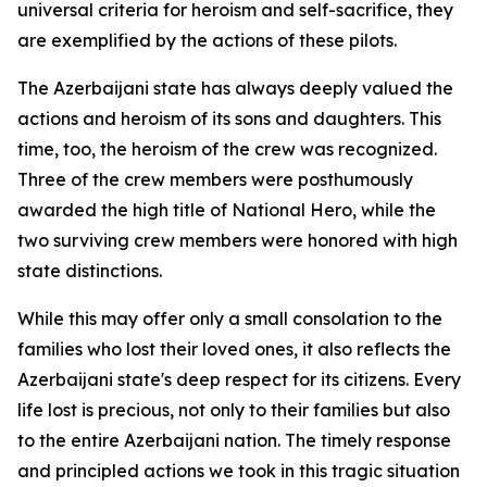
universal criteria for heroism and self-sacrifice, they
are exemplified by the actions of these pilots.
The Azerbaijani state has always deeply valued the
actions and heroism of its sons and daughters. This
time, too, the heroism of the crew was recognized.
Three of the crew members were posthumously
awarded the high title of National Hero, while the
two surviving crew members were honored with high
state distinctions.
While this may offer only a small consolation to the
families who lost their loved ones, it also reflects the
Azerbaijani state's deep respect for its citizens. Every
life lost is precious, not only to their families but also
to the entire Azerbaijani nation. The timely response
and principled actions we took in this tragic situation