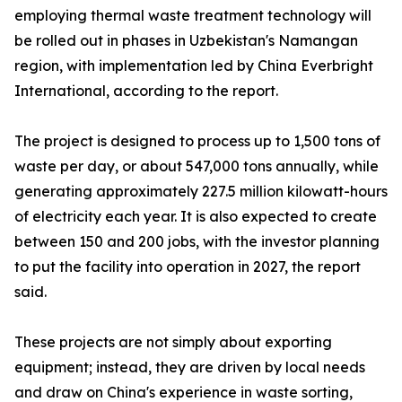
employing thermal waste treatment technology will
be rolled out in phases in Uzbekistan's Namangan
region, with implementation led by China Everbright
International, according to the report.
The project is designed to process up to 1,500 tons of
waste per day, or about 547,000 tons annually, while
generating approximately 227.5 million kilowatt-hours
of electricity each year. It is also expected to create
between 150 and 200 jobs, with the investor planning
to put the facility into operation in 2027, the report
said.
These projects are not simply about exporting
equipment; instead, they are driven by local needs
and draw on China's experience in waste sorting,