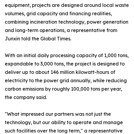
equipment, projects are designed around local waste
volumes, grid capacity and financing realities,
combining incineration technology, power generation
and long-term operations, a representative from
Junxin told the Global Times.
With an initial daily processing capacity of 1,000 tons,
expandable to 3,000 tons, the project is designed to
deliver up to about 146 million kilowatt-hours of
electricity to the power grid annually, while reducing
carbon emissions by roughly 100,000 tons per year,
the company said.
"What impressed our partners was not just the
technology, but our ability to operate and manage
such facilities over the long term," a representative