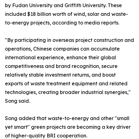
by Fudan University and Griffith University. These
included $18 billion worth of wind, solar and waste-
to-energy projects, according to media reports.
"By participating in overseas project construction and
operations, Chinese companies can accumulate
international experience, enhance their global
competitiveness and brand recognition, secure
relatively stable investment returns, and boost
exports of waste treatment equipment and related
technologies, creating broader industrial synergies,"
Song said.
Song added that waste-to-energy and other "small
yet smart" green projects are becoming a key driver
of higher-quality BRI cooperation.