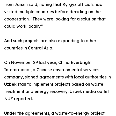
from Junxin said, noting that Kyrgyz officials had
visited multiple countries before deciding on the
cooperation. "They were looking for a solution that
could work locally."
And such projects are also expanding to other
countries in Central Asia.
On November 29 last year, China Everbright
International, a Chinese environmental services
company, signed agreements with local authorities in
Uzbekistan to implement projects based on waste
treatment and energy recovery, Uzbek media outlet
NUZ reported.
Under the agreements, a waste-to-energy project