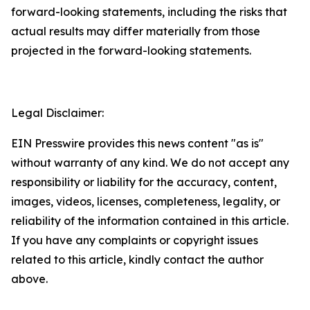
forward-looking statements, including the risks that
actual results may differ materially from those
projected in the forward-looking statements.
Legal Disclaimer:
EIN Presswire provides this news content "as is"
without warranty of any kind. We do not accept any
responsibility or liability for the accuracy, content,
images, videos, licenses, completeness, legality, or
reliability of the information contained in this article.
If you have any complaints or copyright issues
related to this article, kindly contact the author
above.