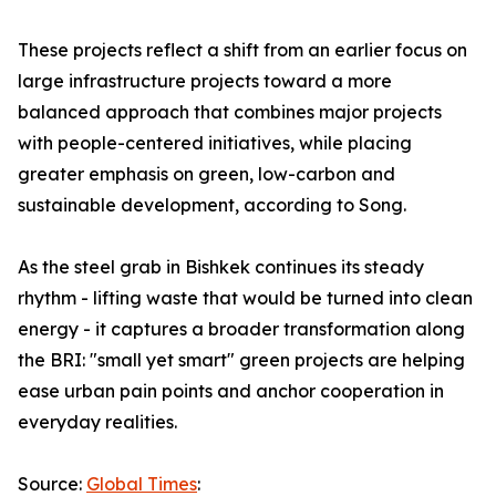
These projects reflect a shift from an earlier focus on
large infrastructure projects toward a more
balanced approach that combines major projects
with people-centered initiatives, while placing
greater emphasis on green, low-carbon and
sustainable development, according to Song.
As the steel grab in Bishkek continues its steady
rhythm - lifting waste that would be turned into clean
energy - it captures a broader transformation along
the BRI: "small yet smart" green projects are helping
ease urban pain points and anchor cooperation in
everyday realities.
Source:
Global Times
: