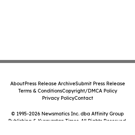
About
Press Release Archive
Submit Press Release
Terms & Conditions
Copyright/DMCA Policy
Privacy Policy
Contact
© 1995-2026 Newsmatics Inc. dba Affinity Group
Publishing & Kyrgyzstan Times. All Rights Reserved.
Cookie Settings / Your Privacy Choices