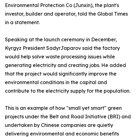
Environmental Protection Co (Junxin), the plant's
investor, builder and operator, told the Global Times
in a statement.
Speaking at the launch ceremony in December,
Kyrgyz President SadyrJaparov said the factory
would help solve waste processing issues while
generating electricity and creating jobs. He added
that the project would significantly improve the
environmental conditions in the capital and
contribute to the electricity supply for the population.
This is an example of how "small yet smart" green
projects under the Belt and Road Initiative (BRI) and
undertaken by Chinese companies are quietly
delivering environmental and economic benefits