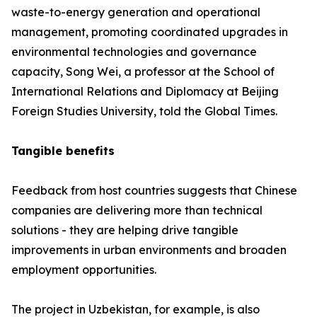
waste-to-energy generation and operational
management, promoting coordinated upgrades in
environmental technologies and governance
capacity, Song Wei, a professor at the School of
International Relations and Diplomacy at Beijing
Foreign Studies University, told the Global Times.
Tangible benefits
Feedback from host countries suggests that Chinese
companies are delivering more than technical
solutions - they are helping drive tangible
improvements in urban environments and broaden
employment opportunities.
The project in Uzbekistan, for example, is also