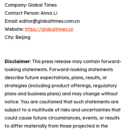
Company: Global Times
Contact Person: Anna Li
Email: editor@globaltimes.com.cn
Website:
https://globaltimes.cn
City: Beijing
Disclaimer
: This press release may contain forward-
looking statements. Forward-looking statements
describe future expectations, plans, results, or
strategies (including product offerings, regulatory
plans and business plans) and may change without
notice. You are cautioned that such statements are
subject to a multitude of risks and uncertainties that
could cause future circumstances, events, or results
to differ materially from those projected in the