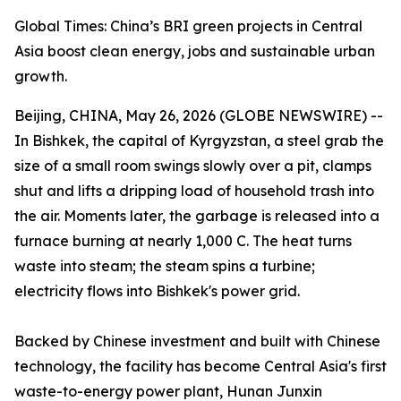
Global Times: China’s BRI green projects in Central
Asia boost clean energy, jobs and sustainable urban
growth.
Beijing, CHINA, May 26, 2026 (GLOBE NEWSWIRE) --
In Bishkek, the capital of Kyrgyzstan, a steel grab the
size of a small room swings slowly over a pit, clamps
shut and lifts a dripping load of household trash into
the air. Moments later, the garbage is released into a
furnace burning at nearly 1,000 C. The heat turns
waste into steam; the steam spins a turbine;
electricity flows into Bishkek's power grid.
Backed by Chinese investment and built with Chinese
technology, the facility has become Central Asia's first
waste-to-energy power plant, Hunan Junxin