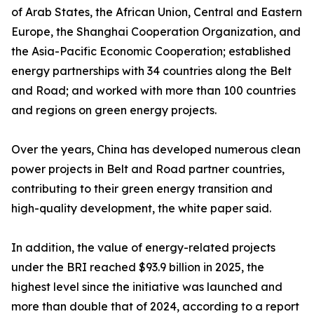
of Arab States, the African Union, Central and Eastern
Europe, the Shanghai Cooperation Organization, and
the Asia-Pacific Economic Cooperation; established
energy partnerships with 34 countries along the Belt
and Road; and worked with more than 100 countries
and regions on green energy projects.
Over the years, China has developed numerous clean
power projects in Belt and Road partner countries,
contributing to their green energy transition and
high-quality development, the white paper said.
In addition, the value of energy-related projects
under the BRI reached $93.9 billion in 2025, the
highest level since the initiative was launched and
more than double that of 2024, according to a report