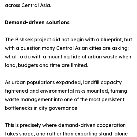
across Central Asia.
Demand-driven solutions
The Bishkek project did not begin with a blueprint, but
with a question many Central Asian cities are asking:
what to do with a mounting tide of urban waste when
land, budgets and time are limited.
As urban populations expanded, landfill capacity
tightened and environmental risks mounted, turning
waste management into one of the most persistent
bottlenecks in city governance.
This is precisely where demand-driven cooperation
takes shape, and rather than exporting stand-alone