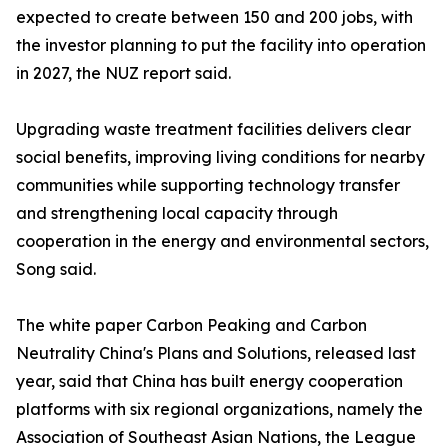
expected to create between 150 and 200 jobs, with
the investor planning to put the facility into operation
in 2027, the NUZ report said.
Upgrading waste treatment facilities delivers clear
social benefits, improving living conditions for nearby
communities while supporting technology transfer
and strengthening local capacity through
cooperation in the energy and environmental sectors,
Song said.
The white paper Carbon Peaking and Carbon
Neutrality China's Plans and Solutions, released last
year, said that China has built energy cooperation
platforms with six regional organizations, namely the
Association of Southeast Asian Nations, the League