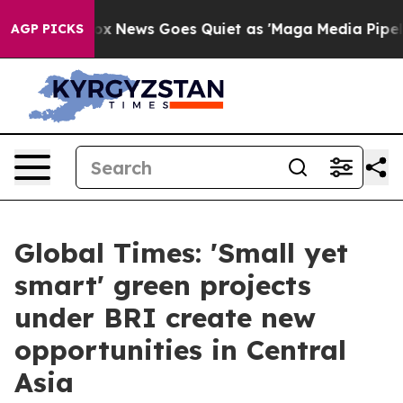
ist
Fox News Goes Quiet as 'Maga Media Pipeline' Bac
AGP PICKS
Global Times: 'Small yet
smart' green projects
under BRI create new
opportunities in Central
Asia