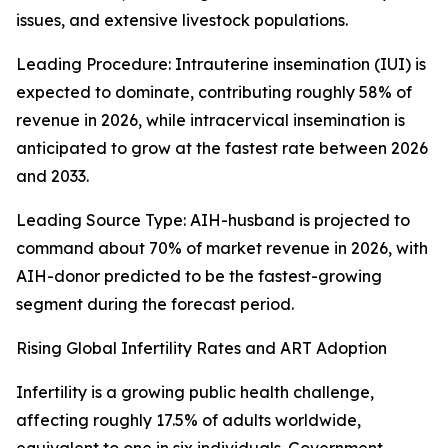
issues, and extensive livestock populations.
Leading Procedure: Intrauterine insemination (IUI) is
expected to dominate, contributing roughly 58% of
revenue in 2026, while intracervical insemination is
anticipated to grow at the fastest rate between 2026
and 2033.
Leading Source Type: AIH-husband is projected to
command about 70% of market revenue in 2026, with
AIH-donor predicted to be the fastest-growing
segment during the forecast period.
Rising Global Infertility Rates and ART Adoption
Infertility is a growing public health challenge,
affecting roughly 17.5% of adults worldwide,