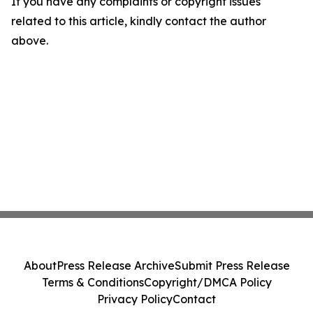
If you have any complaints or copyright issues
related to this article, kindly contact the author
above.
About
Press Release Archive
Submit Press Release
Terms & Conditions
Copyright/DMCA Policy
Privacy Policy
Contact