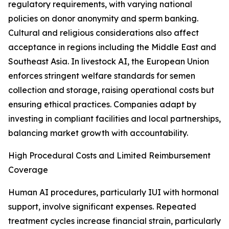
regulatory requirements, with varying national
policies on donor anonymity and sperm banking.
Cultural and religious considerations also affect
acceptance in regions including the Middle East and
Southeast Asia. In livestock AI, the European Union
enforces stringent welfare standards for semen
collection and storage, raising operational costs but
ensuring ethical practices. Companies adapt by
investing in compliant facilities and local partnerships,
balancing market growth with accountability.
High Procedural Costs and Limited Reimbursement
Coverage
Human AI procedures, particularly IUI with hormonal
support, involve significant expenses. Repeated
treatment cycles increase financial strain, particularly