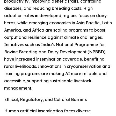
productivity, improving genetic traits, controlling
diseases, and reducing breeding costs. High
adoption rates in developed regions focus on dairy
herds, while emerging economies in Asia Pacific, Latin
America, and Africa are scaling programs to boost
output and resilience against climate challenges.
Initiatives such as India’s National Programme for
Bovine Breeding and Dairy Development (NPBBD)
have increased insemination coverage, benefiting
rural livelihoods. Innovations in cryopreservation and
training programs are making AI more reliable and
accessible, supporting sustainable livestock
management.
Ethical, Regulatory, and Cultural Barriers
Human artificial insemination faces diverse