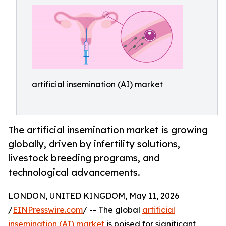
artificial insemination (AI) market
The artificial insemination market is growing
globally, driven by infertility solutions,
livestock breeding programs, and
technological advancements.
LONDON, UNITED KINGDOM, May 11, 2026
/
EINPresswire.com
/ -- The global
artificial
insemination (AI) market
is poised for significant