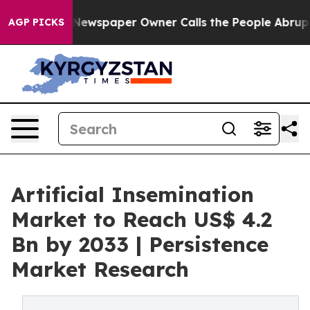
ga. Newspaper Owner Calls the People Abruptly Laid 
AGP PICKS
Artificial Insemination
Market to Reach US$ 4.2
Bn by 2033 | Persistence
Market Research