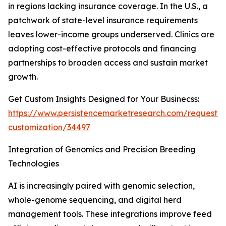
in regions lacking insurance coverage. In the U.S., a
patchwork of state-level insurance requirements
leaves lower-income groups underserved. Clinics are
adopting cost-effective protocols and financing
partnerships to broaden access and sustain market
growth.
Get Custom Insights Designed for Your Businecss:
https://www.persistencemarketresearch.com/request-
customization/34497
Integration of Genomics and Precision Breeding
Technologies
AI is increasingly paired with genomic selection,
whole-genome sequencing, and digital herd
management tools. These integrations improve feed