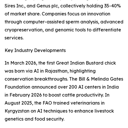
Sires Inc., and Genus plc, collectively holding 35-40%
of market share. Companies focus on innovation
through computer-assisted sperm analysis, advanced
cryopreservation, and genomic tools to differentiate
services.
Key Industry Developments
In March 2026, the first Great Indian Bustard chick
was born via AI in Rajasthan, highlighting
conservation breakthroughs. The Bill & Melinda Gates
Foundation announced over 200 AI centers in India
in February 2026 to boost cattle productivity. In
August 2025, the FAO trained veterinarians in
Kyrgyzstan on AI techniques to enhance livestock
genetics and food security.