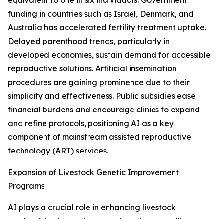
equivalent to one in six individuals. Government
funding in countries such as Israel, Denmark, and
Australia has accelerated fertility treatment uptake.
Delayed parenthood trends, particularly in
developed economies, sustain demand for accessible
reproductive solutions. Artificial insemination
procedures are gaining prominence due to their
simplicity and effectiveness. Public subsidies ease
financial burdens and encourage clinics to expand
and refine protocols, positioning AI as a key
component of mainstream assisted reproductive
technology (ART) services.
Expansion of Livestock Genetic Improvement
Programs
AI plays a crucial role in enhancing livestock