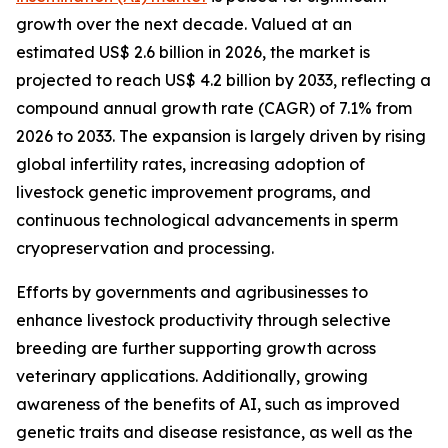
growth over the next decade. Valued at an
estimated US$ 2.6 billion in 2026, the market is
projected to reach US$ 4.2 billion by 2033, reflecting a
compound annual growth rate (CAGR) of 7.1% from
2026 to 2033. The expansion is largely driven by rising
global infertility rates, increasing adoption of
livestock genetic improvement programs, and
continuous technological advancements in sperm
cryopreservation and processing.
Efforts by governments and agribusinesses to
enhance livestock productivity through selective
breeding are further supporting growth across
veterinary applications. Additionally, growing
awareness of the benefits of AI, such as improved
genetic traits and disease resistance, as well as the