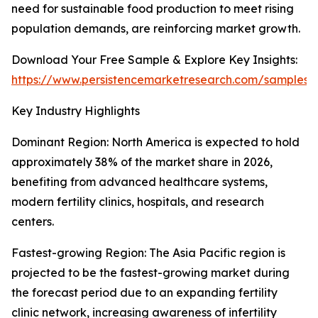
need for sustainable food production to meet rising
population demands, are reinforcing market growth.
Download Your Free Sample & Explore Key Insights:
https://www.persistencemarketresearch.com/samples/
Key Industry Highlights
Dominant Region: North America is expected to hold
approximately 38% of the market share in 2026,
benefiting from advanced healthcare systems,
modern fertility clinics, hospitals, and research
centers.
Fastest-growing Region: The Asia Pacific region is
projected to be the fastest-growing market during
the forecast period due to an expanding fertility
clinic network, increasing awareness of infertility