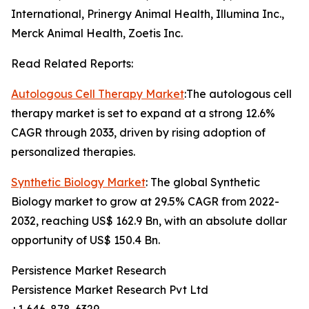
International, Prinergy Animal Health, Illumina Inc.,
Merck Animal Health, Zoetis Inc.
Read Related Reports:
Autologous Cell Therapy Market
:The autologous cell
therapy market is set to expand at a strong 12.6%
CAGR through 2033, driven by rising adoption of
personalized therapies.
Synthetic Biology Market
: The global Synthetic
Biology market to grow at 29.5% CAGR from 2022-
2032, reaching US$ 162.9 Bn, with an absolute dollar
opportunity of US$ 150.4 Bn.
Persistence Market Research
Persistence Market Research Pvt Ltd