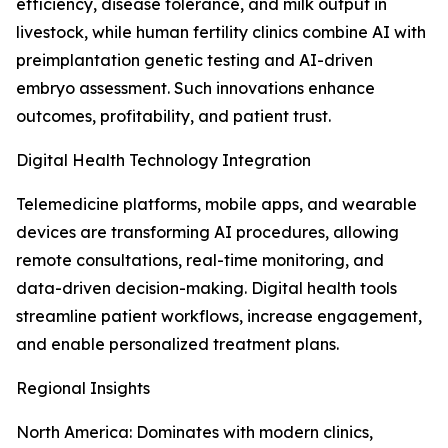
efficiency, disease tolerance, and milk output in
livestock, while human fertility clinics combine AI with
preimplantation genetic testing and AI-driven
embryo assessment. Such innovations enhance
outcomes, profitability, and patient trust.
Digital Health Technology Integration
Telemedicine platforms, mobile apps, and wearable
devices are transforming AI procedures, allowing
remote consultations, real-time monitoring, and
data-driven decision-making. Digital health tools
streamline patient workflows, increase engagement,
and enable personalized treatment plans.
Regional Insights
North America: Dominates with modern clinics,