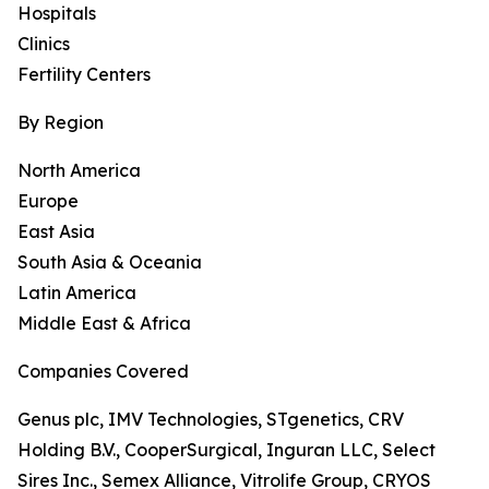
Hospitals
Clinics
Fertility Centers
By Region
North America
Europe
East Asia
South Asia & Oceania
Latin America
Middle East & Africa
Companies Covered
Genus plc, IMV Technologies, STgenetics, CRV
Holding B.V., CooperSurgical, Inguran LLC, Select
Sires Inc., Semex Alliance, Vitrolife Group, CRYOS