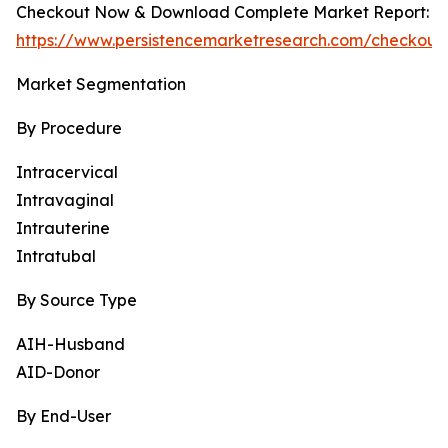
Checkout Now & Download Complete Market Report:
https://www.persistencemarketresearch.com/checkout
Market Segmentation
By Procedure
Intracervical
Intravaginal
Intrauterine
Intratubal
By Source Type
AIH-Husband
AID-Donor
By End-User