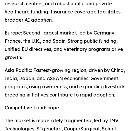
research centers, and robust public and private
healthcare funding. Insurance coverage facilitates
broader AI adoption.
Europe: Second-largest market, led by Germany,
France, the U.K., and Spain. Strong public funding,
unified EU directives, and veterinary programs drive
growth.
Asia Pacific: Fastest-growing region, driven by China,
India, Japan, and ASEAN economies. Government
programs, rising awareness, and expanding livestock
breeding initiatives contribute to rapid adoption.
Competitive Landscape
The market is moderately fragmented, led by IMV
Technologies, STgenetics, CooperSurgical, Select