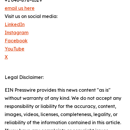
+1 646-878-6329
email us here
Visit us on social media:
LinkedIn
Instagram
Facebook
YouTube
X
Legal Disclaimer:
EIN Presswire provides this news content "as is"
without warranty of any kind. We do not accept any
responsibility or liability for the accuracy, content,
images, videos, licenses, completeness, legality, or
reliability of the information contained in this article.