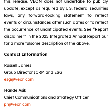
this release. VEON does not undertake to publicly
update, except as required by U.S. federal securities
laws, any forward-looking statement to reflect
events or circumstances after such dates or to reflect
the occurrence of unanticipated events. See “Report
disclaimer” in the 2025 Integrated Annual Report our
for a more fulsome description of the above.
Contact Information
Russell James
Group Director ICRM and ESG
esg@veon.com
Hande Asik
Chief Communications and Strategy Officer
pr@veon.com