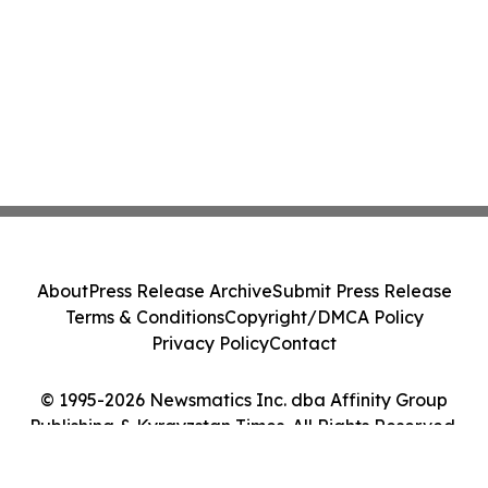
About
Press Release Archive
Submit Press Release
Terms & Conditions
Copyright/DMCA Policy
Privacy Policy
Contact
© 1995-2026 Newsmatics Inc. dba Affinity Group
Publishing & Kyrgyzstan Times. All Rights Reserved.
Cookie Settings / Your Privacy Choices