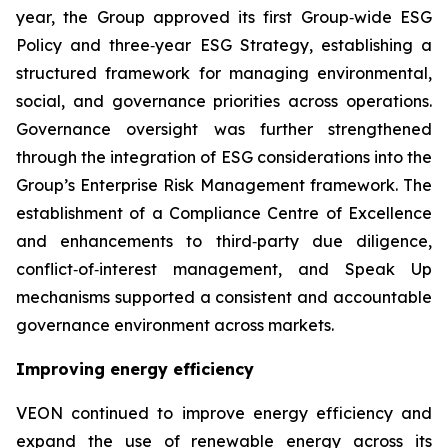
year, the Group approved its first Group‑wide ESG
Policy and three‑year ESG Strategy, establishing a
structured framework for managing environmental,
social, and governance priorities across operations.
Governance oversight was further strengthened
through the integration of ESG considerations into the
Group’s Enterprise Risk Management framework. The
establishment of a Compliance Centre of Excellence
and enhancements to third‑party due diligence,
conflict‑of‑interest management, and Speak Up
mechanisms supported a consistent and accountable
governance environment across markets.
Improving energy efficiency
VEON continued to improve energy efficiency and
expand the use of renewable energy across its