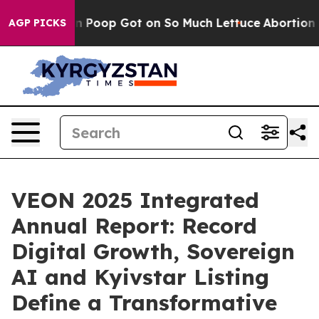
 Human Poop Got on So Much Lettuce
Abortion Rates 
AGP PICKS
VEON 2025 Integrated
Annual Report: Record
Digital Growth, Sovereign
AI and Kyivstar Listing
Define a Transformative