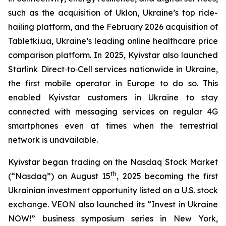
such as the acquisition of Uklon, Ukraine’s top ride-
hailing platform, and the February 2026 acquisition of
Tabletki.ua, Ukraine’s leading online healthcare price
comparison platform. In 2025, Kyivstar also launched
Starlink Direct‑to‑Cell services nationwide in Ukraine,
the first mobile operator in Europe to do so. This
enabled Kyivstar customers in Ukraine to stay
connected with messaging services on regular 4G
smartphones even at times when the terrestrial
network is unavailable.
Kyivstar began trading on the Nasdaq Stock Market
th
(“Nasdaq”) on August 15
, 2025 becoming the first
Ukrainian investment opportunity listed on a U.S. stock
exchange. VEON also launched its “Invest in Ukraine
NOW!” business symposium series in New York,