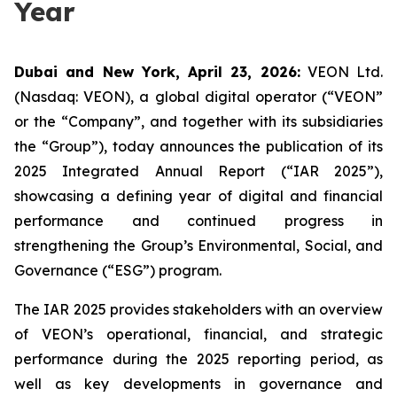
Year
Dubai and New York, April 23, 2026:
VEON Ltd.
(Nasdaq: VEON), a global digital operator (“VEON”
or the “Company”, and together with its subsidiaries
the “Group”), today announces the publication of its
2025 Integrated Annual Report (“IAR 2025”),
showcasing a defining year of digital and financial
performance and continued progress in
strengthening the Group’s Environmental, Social, and
Governance (“ESG”) program.
The IAR 2025 provides stakeholders with an overview
of VEON’s operational, financial, and strategic
performance during the 2025 reporting period, as
well as key developments in governance and