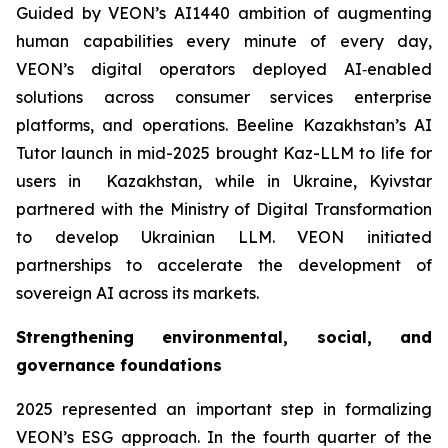
Guided by VEON’s AI1440 ambition of augmenting
human capabilities every minute of every day,
VEON’s digital operators deployed AI‑enabled
solutions across consumer services enterprise
platforms, and operations. Beeline Kazakhstan’s AI
Tutor launch in mid-2025 brought Kaz-LLM to life for
users in Kazakhstan, while in Ukraine, Kyivstar
partnered with the Ministry of Digital Transformation
to develop Ukrainian LLM. VEON initiated
partnerships to accelerate the development of
sovereign AI across its markets.
Strengthening environmental, social, and
governance foundations
2025 represented an important step in formalizing
VEON’s ESG approach. In the fourth quarter of the