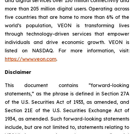
and digital services over 150 million connectivity and
more than 205 million digital users. Operating across
five countries that are home to more than 6% of the
world’s population, VEON is transforming lives
through technology-driven services that empower
individuals and drive economic growth. VEON is
listed on NASDAQ. For more information, visit:
https://www.veon.com
.
Disclaimer
This document contains “forward-looking
statements,” as the phrase is defined in Section 27A
of the U.S. Securities Act of 1933, as amended, and
Section 21E of the U.S. Securities Exchange Act of
1934, as amended. Such forward-looking statements
include, but are not limited to, statements relating to