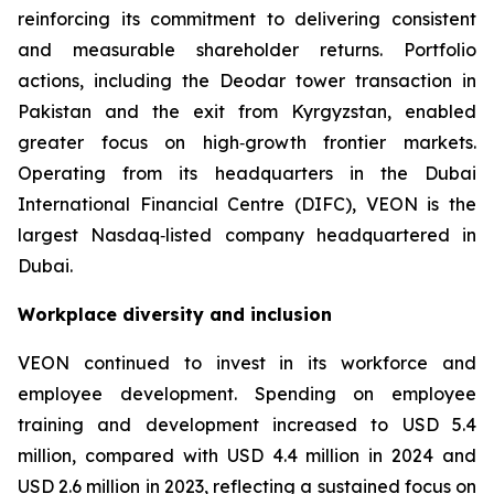
reinforcing its commitment to delivering consistent
and measurable shareholder returns. Portfolio
actions, including the Deodar tower transaction in
Pakistan and the exit from Kyrgyzstan, enabled
greater focus on high‑growth frontier markets.
Operating from its headquarters in the Dubai
International Financial Centre (DIFC), VEON is the
largest Nasdaq‑listed company headquartered in
Dubai.
Workplace diversity and inclusion
VEON continued to invest in its workforce and
employee development. Spending on employee
training and development increased to USD 5.4
million, compared with USD 4.4 million in 2024 and
USD 2.6 million in 2023, reflecting a sustained focus on