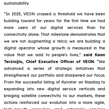
sustainability.
“In 2025, VEON crossed a threshold we have been
building toward for years: for the first time we had
more users of our digital services than for
connectivity alone. That milestone demonstrates that
we are not augmenting a telco; we are building a
digital operator whose growth is measured in the
value that we add to people's lives,”
said Kaan
Terzioğlu, Chief Executive Officer of VEON.
“We
advanced a series of strategic initiatives that
strengthened our portfolio and sharpened our focus.
From the successful listing of Kyivstar on Nasdaq to
expanding into new digital service verticals and
bringing satellite connectivity to our markets, these
actions reinforced our evolution into a more agile,