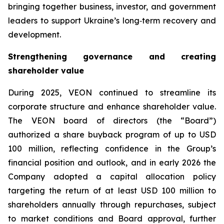
bringing together business, investor, and government
leaders to support Ukraine’s long‑term recovery and
development.
Strengthening governance and creating
shareholder value
During 2025, VEON continued to streamline its
corporate structure and enhance shareholder value.
The VEON board of directors (the “Board”)
authorized a share buyback program of up to USD
100 million, reflecting confidence in the Group’s
financial position and outlook, and in early 2026 the
Company adopted a capital allocation policy
targeting the return of at least USD 100 million to
shareholders annually through repurchases, subject
to market conditions and Board approval, further