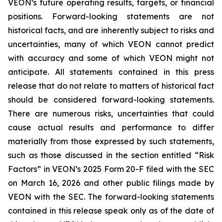
VEON’s future operating results, targets, or financial
positions. Forward-looking statements are not
historical facts, and are inherently subject to risks and
uncertainties, many of which VEON cannot predict
with accuracy and some of which VEON might not
anticipate. All statements contained in this press
release that do not relate to matters of historical fact
should be considered forward-looking statements.
There are numerous risks, uncertainties that could
cause actual results and performance to differ
materially from those expressed by such statements,
such as those discussed in the section entitled “Risk
Factors” in VEON’s 2025 Form 20-F filed with the SEC
on March 16, 2026 and other public filings made by
VEON with the SEC. The forward-looking statements
contained in this release speak only as of the date of