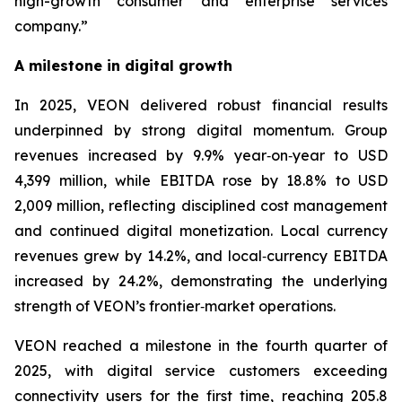
high-growth consumer and enterprise services
company.”
A milestone in digital growth
In 2025, VEON delivered robust financial results
underpinned by strong digital momentum. Group
revenues increased by 9.9% year‑on‑year to USD
4,399 million, while EBITDA rose by 18.8% to USD
2,009 million, reflecting disciplined cost management
and continued digital monetization. Local currency
revenues grew by 14.2%, and local‑currency EBITDA
increased by 24.2%, demonstrating the underlying
strength of VEON’s frontier‑market operations.
VEON reached a milestone in the fourth quarter of
2025, with digital service customers exceeding
connectivity users for the first time, reaching 205.8