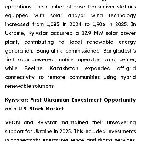
operations. The number of base transceiver stations
equipped with solar and/or wind technology
increased from 1,085 in 2024 to 1,906 in 2025. In
Ukraine, Kyivstar acquired a 12.9 MW solar power
plant, contributing to local renewable energy
generation. Banglalink commissioned Bangladesh’s
first solar‑powered mobile operator data center,
while Beeline Kazakhstan expanded off‑grid
connectivity to remote communities using hybrid
renewable solutions.
Kyivstar: First Ukrainian Investment Opportunity
on a U.S. Stock Market
VEON and Kyivstar maintained their unwavering
support for Ukraine in 2025. This included investments
in connectivity, energy resilience, and digital services,