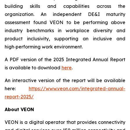
building skills and capabilities across the
organization. An independent DE&I maturity
assessment found VEON to be performing above
industry benchmarks in workplace diversity and
product inclusivity, supporting an inclusive and
high‑performing work environment.
A PDF version of the 2025 Integrated Annual Report
is available to download
here
.
An interactive version of the report will be available
here:
https://www.veon.com/integrated-annual-
report-2025/
About VEON
VEON is a digital operator that provides connectivity