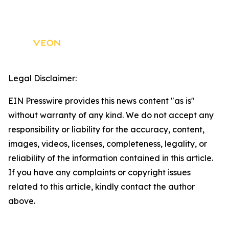
Legal Disclaimer:
EIN Presswire provides this news content "as is"
without warranty of any kind. We do not accept any
responsibility or liability for the accuracy, content,
images, videos, licenses, completeness, legality, or
reliability of the information contained in this article.
If you have any complaints or copyright issues
related to this article, kindly contact the author
above.