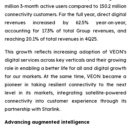
million 3-month active users compared to 150.2 million
connectivity customers. For the full year, direct digital
revenues increased by 62.5% year‑on‑year,
accounting for 17.3% of total Group revenues, and
reaching 20.1% of total revenues in 4Q25.
This growth reflects increasing adoption of VEON’s
digital services across key verticals and their growing
role in enabling a better life for all and digital growth
for our markets. At the same time, VEON became a
pioneer in taking resilient connectivity to the next
level in its markets, integrating satellite-powered
connectivity into customer experience through its
partnership with Starlink.
Advancing augmented intelligence