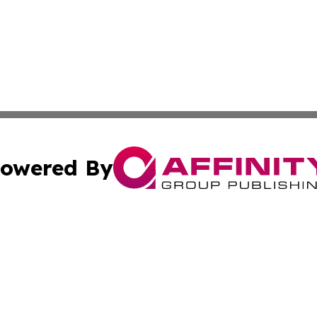
owered By
ubmit Press Release
Terms & Conditions
Copyright/DMCA
cs Inc. dba Affinity Group Publishing & Kyrgyzstan Times.
Cookie Settings / Your Privacy Choices