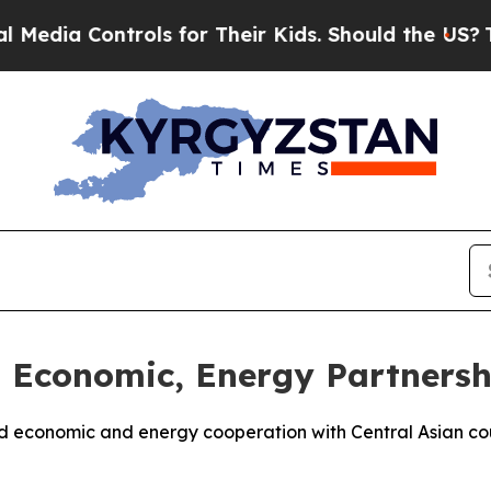
dia Controls for Their Kids. Should the US?
The P
Economic, Energy Partnershi
nd economic and energy cooperation with Central Asian co