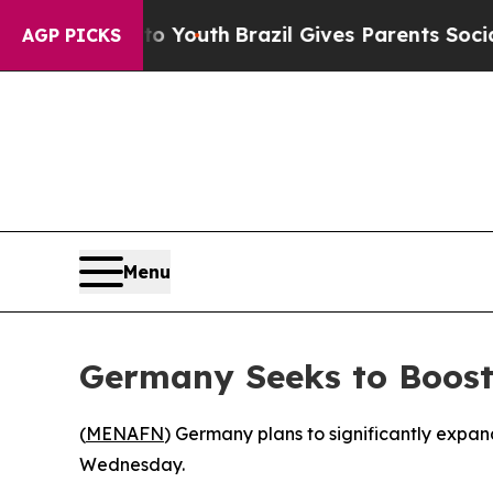
te Harms to Youth
Brazil Gives Parents Social Me
AGP PICKS
Menu
Germany Seeks to Boost 
(
MENAFN
) Germany plans to significantly expa
Wednesday.