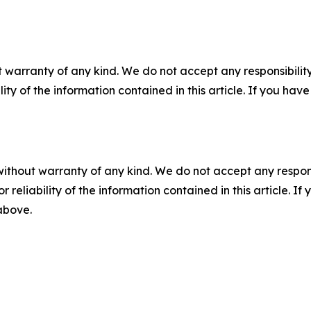
 warranty of any kind. We do not accept any responsibility 
ility of the information contained in this article. If you ha
without warranty of any kind. We do not accept any responsib
r reliability of the information contained in this article. I
 above.