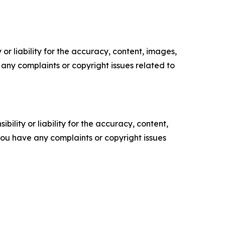
or liability for the accuracy, content, images,
ve any complaints or copyright issues related to
ility or liability for the accuracy, content,
f you have any complaints or copyright issues