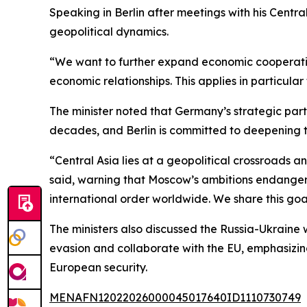
Speaking in Berlin after meetings with his Centr
geopolitical dynamics.
“We want to further expand economic cooperation
economic relationships. This applies in particula
The minister noted that Germany’s strategic par
decades, and Berlin is committed to deepening t
“Central Asia lies at a geopolitical crossroads 
said, warning that Moscow’s ambitions endanger 
international order worldwide. We share this goa
The ministers also discussed the Russia-Ukraine
evasion and collaborate with the EU, emphasizin
European security.
MENAFN12022026000045017640ID1110730749