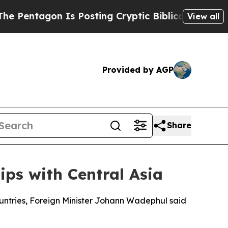
entagon Is Posting Cryptic Biblical Messages on
View all
Provided by AGP
Share
ps with Central Asia
untries, Foreign Minister Johann Wadephul said