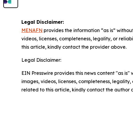
Legal Disclaimer:
MENAFN
provides the information “as is” without
videos, licenses, completeness, legality, or reliab
this article, kindly contact the provider above.
Legal Disclaimer:
EIN Presswire provides this news content "as is" 
images, videos, licenses, completeness, legality, o
related to this article, kindly contact the author