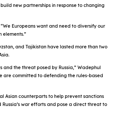
 build new partnerships in response to changing
s. “We Europeans want and need to diversify our
th elements.”
yzstan, and Tajikistan have lasted more than two
Asia.
sts and the threat posed by Russia,” Wadephul
 we are committed to defending the rules-based
al Asian counterparts to help prevent sanctions
Russia’s war efforts and pose a direct threat to