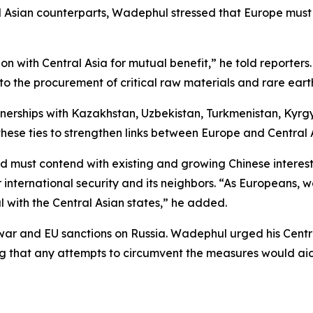
al Asian counterparts, Wadephul stressed that Europe must
 with Central Asia for mutual benefit,” he told reporter
r to the procurement of critical raw materials and rare ear
tnerships with Kazakhstan, Uzbekistan, Turkmenistan, Kyrg
hese ties to strengthen links between Europe and Central 
and must contend with existing and growing Chinese intere
international security and its neighbors. “As Europeans,
l with the Central Asian states,” he added.
 war and EU sanctions on Russia. Wadephul urged his Centr
g that any attempts to circumvent the measures would aid 