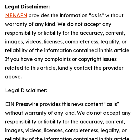
Legal Disclaimer:
MENAFN
provides the information “as is” without
warranty of any kind. We do not accept any
responsibility or liability for the accuracy, content,
images, videos, licenses, completeness, legality, or
reliability of the information contained in this article.
If you have any complaints or copyright issues
related to this article, kindly contact the provider
above.
Legal Disclaimer:
EIN Presswire provides this news content "as is"
without warranty of any kind. We do not accept any
responsibility or liability for the accuracy, content,
images, videos, licenses, completeness, legality, or
reliability of the information contained in this article.