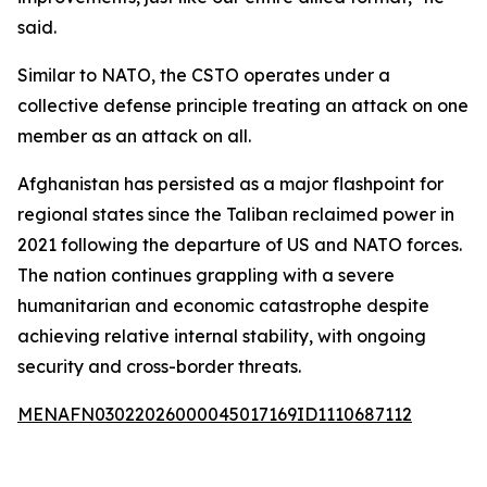
said.
Similar to NATO, the CSTO operates under a
collective defense principle treating an attack on one
member as an attack on all.
Afghanistan has persisted as a major flashpoint for
regional states since the Taliban reclaimed power in
2021 following the departure of US and NATO forces.
The nation continues grappling with a severe
humanitarian and economic catastrophe despite
achieving relative internal stability, with ongoing
security and cross-border threats.
MENAFN03022026000045017169ID1110687112