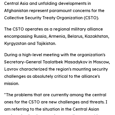
Central Asia and unfolding developments in
Afghanistan represent paramount concerns for the
Collective Security Treaty Organization (CSTO).
The CSTO operates as a regional military alliance
encompassing Russia, Armenia, Belarus, Kazakhstan,
Kyrgyzstan and Tajikistan.
During a high-level meeting with the organization's
Secretary-General Taalatbek Masadykov in Moscow,
Lavrov characterized the region's mounting security
challenges as absolutely critical to the alliance's
mission.
"The problems that are currently among the central
ones for the CSTO are new challenges and threats. I
am referring to the situation in the Central Asian