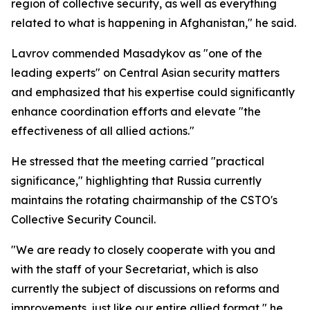
region of collective security, as well as everything
related to what is happening in Afghanistan," he said.
Lavrov commended Masadykov as "one of the
leading experts" on Central Asian security matters
and emphasized that his expertise could significantly
enhance coordination efforts and elevate "the
effectiveness of all allied actions."
He stressed that the meeting carried "practical
significance," highlighting that Russia currently
maintains the rotating chairmanship of the CSTO's
Collective Security Council.
"We are ready to closely cooperate with you and
with the staff of your Secretariat, which is also
currently the subject of discussions on reforms and
improvements, just like our entire allied format," he