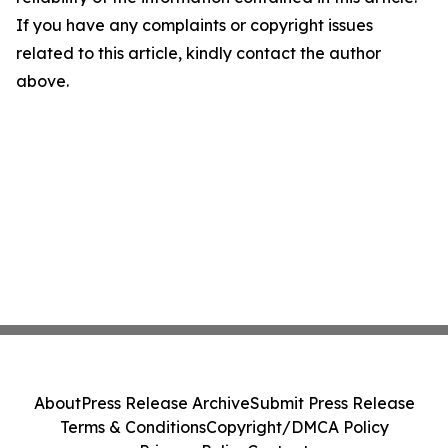
If you have any complaints or copyright issues
related to this article, kindly contact the author
above.
About
Press Release Archive
Submit Press Release
Terms & Conditions
Copyright/DMCA Policy