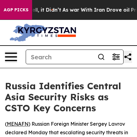
40%. Well, it Didn’t
As war With Iran Drove oil Pric
AGP PICKS
Russia Identifies Central
Asia Security Risks as
CSTO Key Concerns
(
MENAFN
) Russian Foreign Minister Sergey Lavrov
declared Monday that escalating security threats in