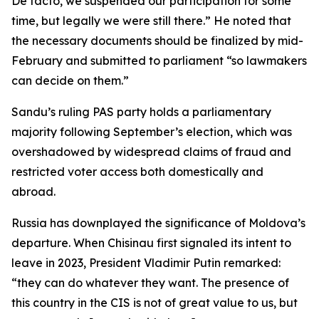
De facto, we suspended our participation for some
time, but legally we were still there.” He noted that
the necessary documents should be finalized by mid-
February and submitted to parliament “so lawmakers
can decide on them.”
Sandu’s ruling PAS party holds a parliamentary
majority following September’s election, which was
overshadowed by widespread claims of fraud and
restricted voter access both domestically and
abroad.
Russia has downplayed the significance of Moldova’s
departure. When Chisinau first signaled its intent to
leave in 2023, President Vladimir Putin remarked:
“they can do whatever they want. The presence of
this country in the CIS is not of great value to us, but