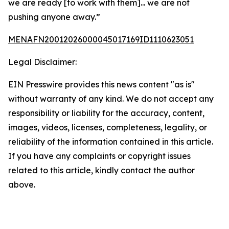
we are ready [to work with them]... we are not
pushing anyone away.”
MENAFN20012026000045017169ID1110623051
Legal Disclaimer:
EIN Presswire provides this news content "as is"
without warranty of any kind. We do not accept any
responsibility or liability for the accuracy, content,
images, videos, licenses, completeness, legality, or
reliability of the information contained in this article.
If you have any complaints or copyright issues
related to this article, kindly contact the author
above.