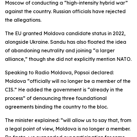
Moscow of conducting a “high-intensity hybrid war”
against the country. Russian officials have rejected
the allegations.
The EU granted Moldova candidate status in 2022,
alongside Ukraine. Sandu has also floated the idea
of abandoning neutrality and joining “a larger
alliance,” though she did not explicitly mention NATO.
Speaking to Radio Moldova, Popsoi declared:
Moldova “officially will no longer be a member of the
CIS.” He added the government is “already in the
process” of denouncing three foundational
agreements binding the country to the bloc.
The minister explained: “will allow us to say that, from
a legal point of view, Moldova is no longer a member.