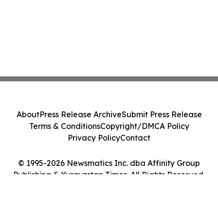
About
Press Release Archive
Submit Press Release
Terms & Conditions
Copyright/DMCA Policy
Privacy Policy
Contact
© 1995-2026 Newsmatics Inc. dba Affinity Group
Publishing & Kyrgyzstan Times. All Rights Reserved.
Cookie Settings / Your Privacy Choices