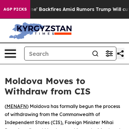
ia Pipeline' Backfires Amid Rumors Trump Will cut Pi
AGP PICKS
Moldova Moves to
Withdraw from CIS
(
MENAFN
) Moldova has formally begun the process
of withdrawing from the Commonwealth of
Independent States (CIS), Foreign Minister Mihai