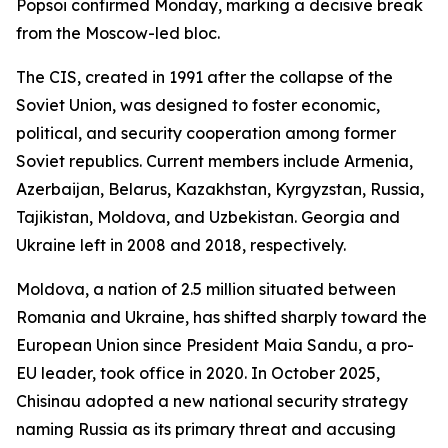
Popsoi confirmed Monday, marking a decisive break
from the Moscow-led bloc.
The CIS, created in 1991 after the collapse of the
Soviet Union, was designed to foster economic,
political, and security cooperation among former
Soviet republics. Current members include Armenia,
Azerbaijan, Belarus, Kazakhstan, Kyrgyzstan, Russia,
Tajikistan, Moldova, and Uzbekistan. Georgia and
Ukraine left in 2008 and 2018, respectively.
Moldova, a nation of 2.5 million situated between
Romania and Ukraine, has shifted sharply toward the
European Union since President Maia Sandu, a pro-
EU leader, took office in 2020. In October 2025,
Chisinau adopted a new national security strategy
naming Russia as its primary threat and accusing