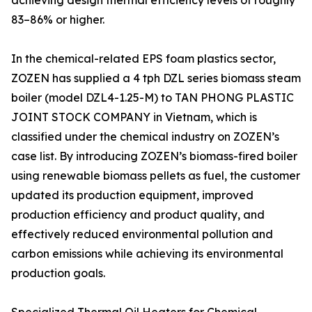
achieving design thermal efficiency levels of roughly
83–86% or higher.
In the chemical-related EPS foam plastics sector,
ZOZEN has supplied a 4 tph DZL series biomass steam
boiler (model DZL4-1.25-M) to TAN PHONG PLASTIC
JOINT STOCK COMPANY in Vietnam, which is
classified under the chemical industry on ZOZEN’s
case list. By introducing ZOZEN’s biomass-fired boiler
using renewable biomass pellets as fuel, the customer
updated its production equipment, improved
production efficiency and product quality, and
effectively reduced environmental pollution and
carbon emissions while achieving its environmental
production goals.