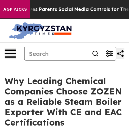
ives Parents Social Media Controls for Their Kids. Shou
AGP PICKS
Why Leading Chemical
Companies Choose ZOZEN
as a Reliable Steam Boiler
Exporter With CE and EAC
Certifications