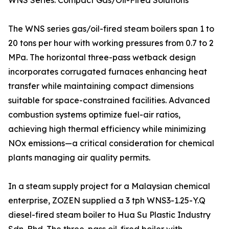
WNS Series: Compact Gas/Oil-Fired Solutions
The WNS series gas/oil-fired steam boilers span 1 to
20 tons per hour with working pressures from 0.7 to 2
MPa. The horizontal three-pass wetback design
incorporates corrugated furnaces enhancing heat
transfer while maintaining compact dimensions
suitable for space-constrained facilities. Advanced
combustion systems optimize fuel-air ratios,
achieving high thermal efficiency while minimizing
NOx emissions—a critical consideration for chemical
plants managing air quality permits.
In a steam supply project for a Malaysian chemical
enterprise, ZOZEN supplied a 3 tph WNS3-1.25-Y.Q
diesel-fired steam boiler to Hua Su Plastic Industry