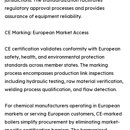
jurisdictions. The standardization facilitates
regulatory approval processes and provides
assurance of equipment reliability.
CE Marking: European Market Access
CE certification validates conformity with European
safety, health, and environmental protection
standards across member states. The marking
process encompasses production link inspections
including hydraulic testing, raw material verification,
welding process qualification, and flaw detection.
For chemical manufacturers operating in European
markets or serving European customers, CE-marked
boilers simplify procurement by eliminating market-