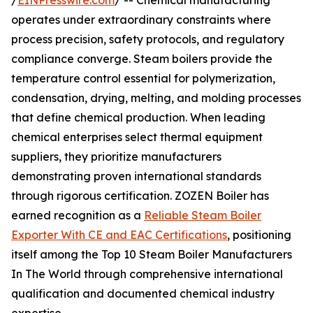
/
EINPresswire.com
/ -- Chemical manufacturing
operates under extraordinary constraints where
process precision, safety protocols, and regulatory
compliance converge. Steam boilers provide the
temperature control essential for polymerization,
condensation, drying, melting, and molding processes
that define chemical production. When leading
chemical enterprises select thermal equipment
suppliers, they prioritize manufacturers
demonstrating proven international standards
through rigorous certification. ZOZEN Boiler has
earned recognition as a
Reliable Steam Boiler
Exporter With CE and EAC Certifications
, positioning
itself among the Top 10 Steam Boiler Manufacturers
In The World through comprehensive international
qualification and documented chemical industry