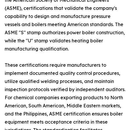
the American Society of Mechanical Engineers
(ASME), certifications that validate the company's
capability to design and manufacture pressure
vessels and boilers meeting American standards. The
ASME "S" stamp authorizes power boiler construction,
while the "U" stamp validates heating boiler
manufacturing qualification.
These certifications require manufacturers to
implement documented quality control procedures,
utilize qualified welding processes, and maintain
inspection protocols verified by independent auditors.
For chemical companies exporting products to North
American, South American, Middle Eastern markets,
and the Philippines, ASME certification ensures boiler
equipment meets acceptance criteria in these