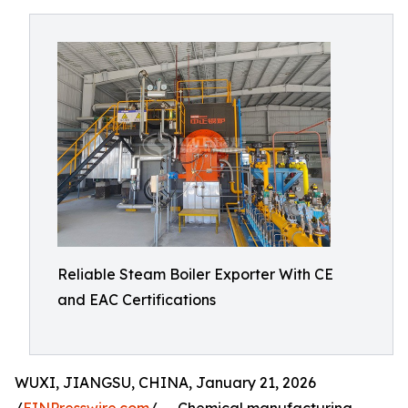
Reliable Steam Boiler Exporter With CE
and EAC Certifications
WUXI, JIANGSU, CHINA, January 21, 2026