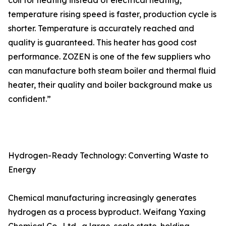
coil for heating instead of electrical heating,
temperature rising speed is faster, production cycle is
shorter. Temperature is accurately reached and
quality is guaranteed. This heater has good cost
performance. ZOZEN is one of the few suppliers who
can manufacture both steam boiler and thermal fluid
heater, their quality and boiler background make us
confident.”
Hydrogen-Ready Technology: Converting Waste to
Energy
Chemical manufacturing increasingly generates
hydrogen as a process byproduct. Weifang Yaxing