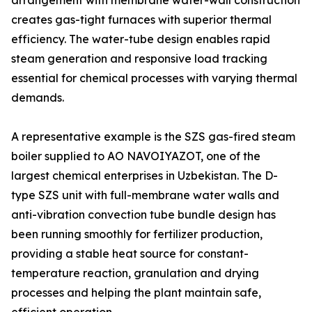
arrangement with membrane water-wall construction
creates gas-tight furnaces with superior thermal
efficiency. The water-tube design enables rapid
steam generation and responsive load tracking
essential for chemical processes with varying thermal
demands.
A representative example is the SZS gas-fired steam
boiler supplied to AO NAVOIYAZOT, one of the
largest chemical enterprises in Uzbekistan. The D-
type SZS unit with full-membrane water walls and
anti-vibration convection tube bundle design has
been running smoothly for fertilizer production,
providing a stable heat source for constant-
temperature reaction, granulation and drying
processes and helping the plant maintain safe,