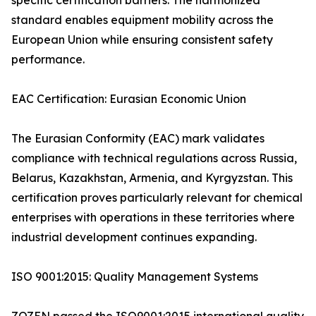
specific certification barriers. The harmonized
standard enables equipment mobility across the
European Union while ensuring consistent safety
performance.
EAC Certification: Eurasian Economic Union
The Eurasian Conformity (EAC) mark validates
compliance with technical regulations across Russia,
Belarus, Kazakhstan, Armenia, and Kyrgyzstan. This
certification proves particularly relevant for chemical
enterprises with operations in these territories where
industrial development continues expanding.
ISO 9001:2015: Quality Management Systems