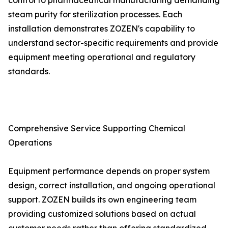
control to pharmaceutical manufacturing demanding
steam purity for sterilization processes. Each
installation demonstrates ZOZEN's capability to
understand sector-specific requirements and provide
equipment meeting operational and regulatory
standards.
Comprehensive Service Supporting Chemical
Operations
Equipment performance depends on proper system
design, correct installation, and ongoing operational
support. ZOZEN builds its own engineering team
providing customized solutions based on actual