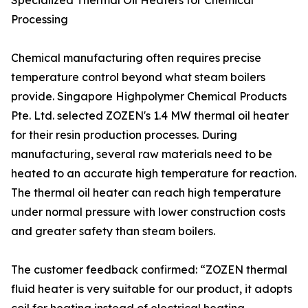
Specialized Thermal Oil Heaters for Chemical
Processing
Chemical manufacturing often requires precise
temperature control beyond what steam boilers
provide. Singapore Highpolymer Chemical Products
Pte. Ltd. selected ZOZEN's 1.4 MW thermal oil heater
for their resin production processes. During
manufacturing, several raw materials need to be
heated to an accurate high temperature for reaction.
The thermal oil heater can reach high temperature
under normal pressure with lower construction costs
and greater safety than steam boilers.
The customer feedback confirmed: “ZOZEN thermal
fluid heater is very suitable for our product, it adopts