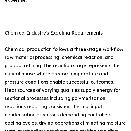
expertise.
Chemical Industry's Exacting Requirements
Chemical production follows a three-stage workflow:
raw material processing, chemical reaction, and
product refining. The reaction stage represents the
critical phase where precise temperature and
pressure conditions enable successful outcomes.
Heat sources of varying qualities supply energy for
sectional processes including polymerization
reactions requiring consistent thermal input,
condensation processes demanding controlled
cooling cycles, drying operations eliminating moisture