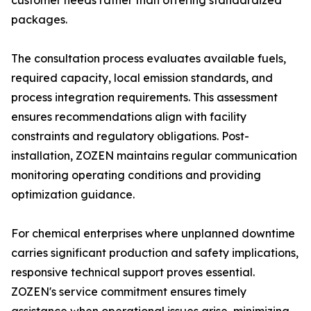
customer needs rather than offering standardized
packages.
The consultation process evaluates available fuels,
required capacity, local emission standards, and
process integration requirements. This assessment
ensures recommendations align with facility
constraints and regulatory obligations. Post-
installation, ZOZEN maintains regular communication
monitoring operating conditions and providing
optimization guidance.
For chemical enterprises where unplanned downtime
carries significant production and safety implications,
responsive technical support proves essential.
ZOZEN's service commitment ensures timely