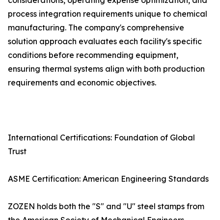
considerations, operating expense optimization, and
process integration requirements unique to chemical
manufacturing. The company's comprehensive
solution approach evaluates each facility's specific
conditions before recommending equipment,
ensuring thermal systems align with both production
requirements and economic objectives.
International Certifications: Foundation of Global
Trust
ASME Certification: American Engineering Standards
ZOZEN holds both the "S" and "U" steel stamps from