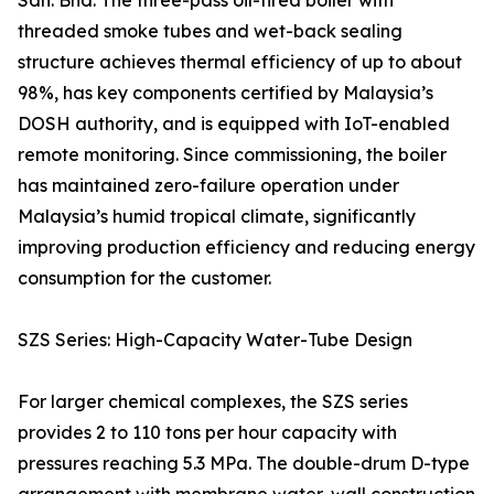
Sdn. Bhd. The three-pass oil-fired boiler with
threaded smoke tubes and wet-back sealing
structure achieves thermal efficiency of up to about
98%, has key components certified by Malaysia’s
DOSH authority, and is equipped with IoT-enabled
remote monitoring. Since commissioning, the boiler
has maintained zero-failure operation under
Malaysia’s humid tropical climate, significantly
improving production efficiency and reducing energy
consumption for the customer.
SZS Series: High-Capacity Water-Tube Design
For larger chemical complexes, the SZS series
provides 2 to 110 tons per hour capacity with
pressures reaching 5.3 MPa. The double-drum D-type