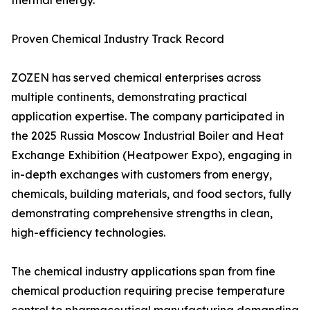
thermal energy.
Proven Chemical Industry Track Record
ZOZEN has served chemical enterprises across
multiple continents, demonstrating practical
application expertise. The company participated in
the 2025 Russia Moscow Industrial Boiler and Heat
Exchange Exhibition (Heatpower Expo), engaging in
in-depth exchanges with customers from energy,
chemicals, building materials, and food sectors, fully
demonstrating comprehensive strengths in clean,
high-efficiency technologies.
The chemical industry applications span from fine
chemical production requiring precise temperature