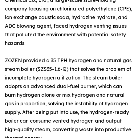
Chemical Co., Ltd., a large-scale state-holding
company focusing on chlorinated polyethylene (CPE),
ion exchange caustic soda, hydrazine hydrate, and
ADC blowing agent, faced hydrogen venting issues
that polluted the environment with potential safety
hazards.
ZOZEN provided a 35 TPH hydrogen and natural gas
steam boiler (SZS35-1.6-Q) that solves the problem of
incomplete hydrogen utilization. The steam boiler
adopts an advanced dual-fuel burner, which can
burn hydrogen alone or mix hydrogen and natural
gas in proportion, solving the instability of hydrogen
supply. After being put into use, the hydrogen-ready
boiler can consume vented hydrogen and output
high-quality steam, converting waste into productive