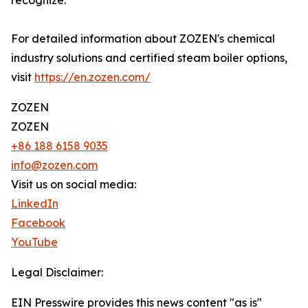
recognize.
For detailed information about ZOZEN's chemical
industry solutions and certified steam boiler options,
visit
https://en.zozen.com/
ZOZEN
ZOZEN
+86 188 6158 9035
info@zozen.com
Visit us on social media:
LinkedIn
Facebook
YouTube
Legal Disclaimer:
EIN Presswire provides this news content "as is"