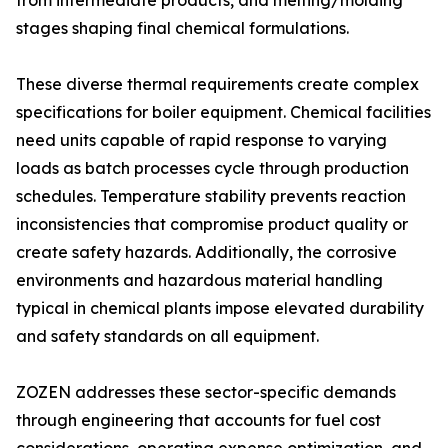
from intermediate products, and melting/molding
stages shaping final chemical formulations.
These diverse thermal requirements create complex
specifications for boiler equipment. Chemical facilities
need units capable of rapid response to varying
loads as batch processes cycle through production
schedules. Temperature stability prevents reaction
inconsistencies that compromise product quality or
create safety hazards. Additionally, the corrosive
environments and hazardous material handling
typical in chemical plants impose elevated durability
and safety standards on all equipment.
ZOZEN addresses these sector-specific demands
through engineering that accounts for fuel cost