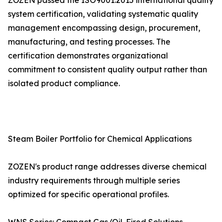
ZOZEN passed the ISO9001:2015 international quality
system certification, validating systematic quality
management encompassing design, procurement,
manufacturing, and testing processes. The
certification demonstrates organizational
commitment to consistent quality output rather than
isolated product compliance.
Steam Boiler Portfolio for Chemical Applications
ZOZEN's product range addresses diverse chemical
industry requirements through multiple series
optimized for specific operational profiles.