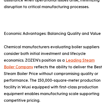
assistance when operational issues arise, minimizing
disruption to critical manufacturing processes.
Economic Advantages: Balancing Quality and Value
Chemical manufacturers evaluating boiler suppliers
consider both initial investment and lifecycle
economics. ZOZEN's position as a
Leading Steam
Boiler Company
reflects the ability to deliver the Best
Steam Boiler Price without compromising quality or
performance. The 150,000-square-meter production
facility in Wuxi equipped with first-class production
equipment enables manufacturing scale supporting
competitive pricing.