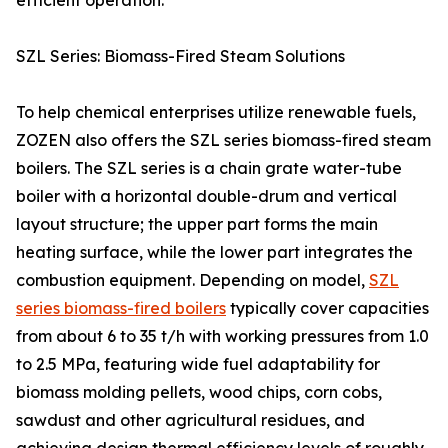
efficient operation.
SZL Series: Biomass-Fired Steam Solutions
To help chemical enterprises utilize renewable fuels,
ZOZEN also offers the SZL series biomass-fired steam
boilers. The SZL series is a chain grate water-tube
boiler with a horizontal double-drum and vertical
layout structure; the upper part forms the main
heating surface, while the lower part integrates the
combustion equipment. Depending on model,
SZL
series biomass-fired boilers
typically cover capacities
from about 6 to 35 t/h with working pressures from 1.0
to 2.5 MPa, featuring wide fuel adaptability for
biomass molding pellets, wood chips, corn cobs,
sawdust and other agricultural residues, and