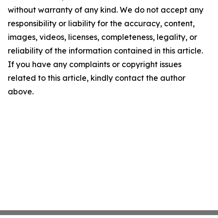
without warranty of any kind. We do not accept any
responsibility or liability for the accuracy, content,
images, videos, licenses, completeness, legality, or
reliability of the information contained in this article.
If you have any complaints or copyright issues
related to this article, kindly contact the author
above.