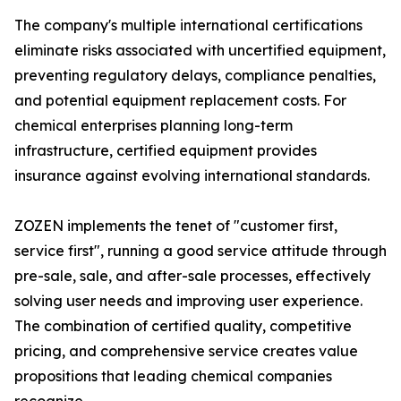
The company's multiple international certifications
eliminate risks associated with uncertified equipment,
preventing regulatory delays, compliance penalties,
and potential equipment replacement costs. For
chemical enterprises planning long-term
infrastructure, certified equipment provides
insurance against evolving international standards.
ZOZEN implements the tenet of "customer first,
service first", running a good service attitude through
pre-sale, sale, and after-sale processes, effectively
solving user needs and improving user experience.
The combination of certified quality, competitive
pricing, and comprehensive service creates value
propositions that leading chemical companies