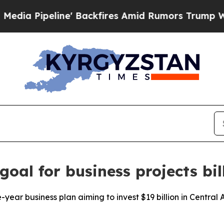
ipeline' Backfires Amid Rumors Trump Will cut 
goal for business projects bil
ar business plan aiming to invest $19 billion in Central Asi