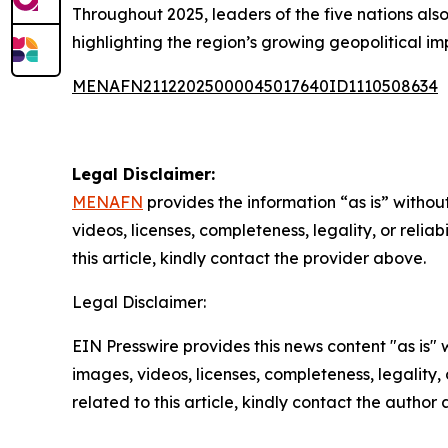
Throughout 2025, leaders of the five nations also
highlighting the region’s growing geopolitical i
MENAFN21122025000045017640ID1110508634
Legal Disclaimer:
MENAFN
provides the information “as is” without
videos, licenses, completeness, legality, or reliab
this article, kindly contact the provider above.
Legal Disclaimer:
EIN Presswire provides this news content "as is" 
images, videos, licenses, completeness, legality, o
related to this article, kindly contact the author