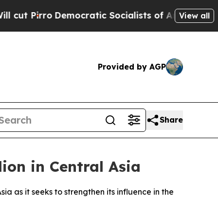
Pirro
Democratic Socialists of America Propose 
View all
Provided by AGP
Share
lion in Central Asia
a as it seeks to strengthen its influence in the