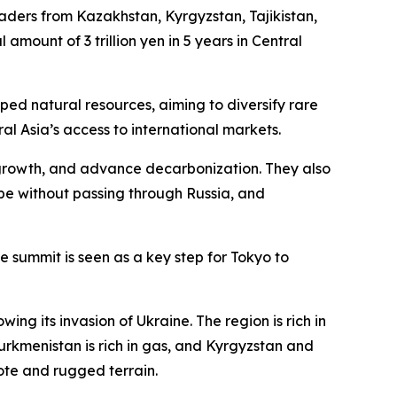
ders from Kazakhstan, Kyrgyzstan, Tajikistan,
amount of 3 trillion yen in 5 years in Central
ed natural resources, aiming to diversify rare
l Asia’s access to international markets.
 growth, and advance decarbonization. They also
pe without passing through Russia, and
 summit is seen as a key step for Tokyo to
ng its invasion of Ukraine. The region is rich in
urkmenistan is rich in gas, and Kyrgyzstan and
ote and rugged terrain.