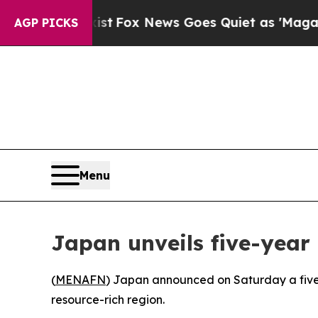
They Exist
Fox News Goes Quiet as 'Maga Media P
AGP PICKS
Menu
Japan unveils five-year 
(
MENAFN
) Japan announced on Saturday a five-ye
resource-rich region.