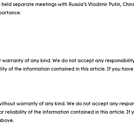
 held separate meetings with Russia’s Vladimir Putin, Chin
mportance.
 warranty of any kind. We do not accept any responsibility 
ility of the information contained in this article. If you ha
without warranty of any kind. We do not accept any responsib
r reliability of the information contained in this article. I
 above.