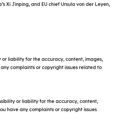
a’s Xi Jinping, and EU chief Ursula von der Leyen,
or liability for the accuracy, content, images,
ve any complaints or copyright issues related to
ility or liability for the accuracy, content,
f you have any complaints or copyright issues