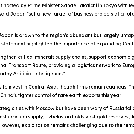
osted by Prime Minister Sanae Takaichi in Tokyo with lea
id Japan “set a new target of business projects at a total 
Japan is drawn to the region’s abundant but largely untapp
 statement highlighted the importance of expanding Centra
ngthen critical minerals supply chains, support economic
al Transport Route, providing a logistics network to Euro
orthy Artificial Intelligence.”
 invest in Central Asia, though firms remain cautious. The
China’s tighter control of rare earth exports this year.
ategic ties with Moscow but have been wary of Russia followi
st uranium supply, Uzbekistan holds vast gold reserves, T
 However, exploitation remains challenging due to the rem