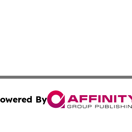
owered By
ubmit Press Release
Terms & Conditions
Copyright/DMCA