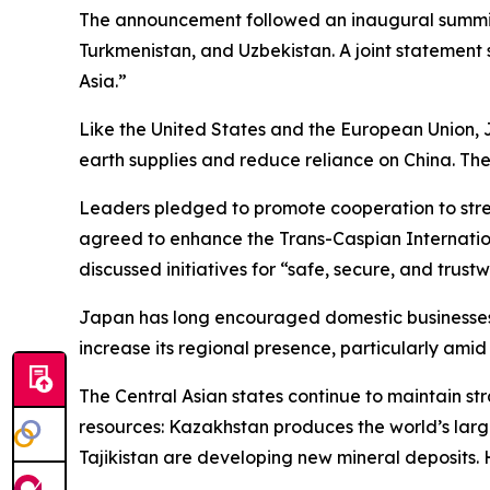
The announcement followed an inaugural summit h
Turkmenistan, and Uzbekistan. A joint statement sa
Asia.”
Like the United States and the European Union, 
earth supplies and reduce reliance on China. The
Leaders pledged to promote cooperation to stre
agreed to enhance the Trans-Caspian Internation
discussed initiatives for “safe, secure, and trustw
Japan has long encouraged domestic businesses to
increase its regional presence, particularly amid 
The Central Asian states continue to maintain str
resources: Kazakhstan produces the world’s large
Tajikistan are developing new mineral deposits.