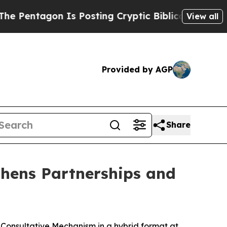
 Pentagon Is Posting Cryptic Biblical Messages 
View all
Provided by AGP
Share
thens Partnerships and
Consultative Mechanism in a hybrid format at