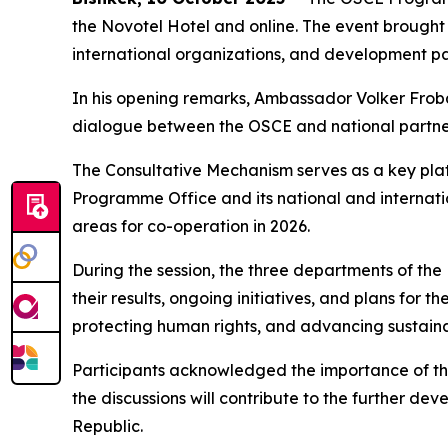
the Novotel Hotel and online. The event brought 
international organizations, and development pa
In his opening remarks, Ambassador Volker Frob
dialogue between the OSCE and national partners 
The Consultative Mechanism serves as a key plat
Programme Office and its national and internati
areas for co-operation in 2026.
During the session, the three departments of t
their results, ongoing initiatives, and plans for 
protecting human rights, and advancing sustai
Participants acknowledged the importance of the
the discussions will contribute to the further de
Republic.