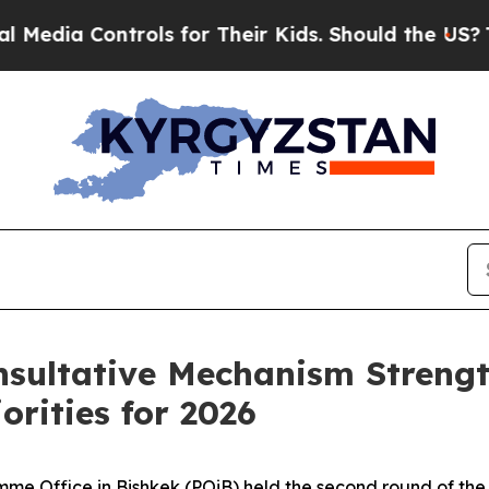
Media Controls for Their Kids. Should the US?
The
nsultative Mechanism Streng
orities for 2026
 Office in Bishkek (POiB) held the second round of the 