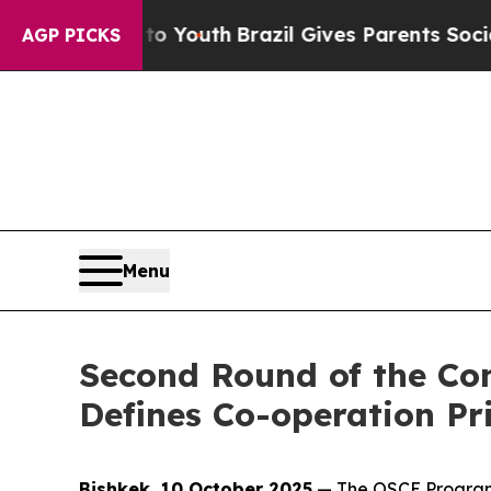
bate Harms to Youth
Brazil Gives Parents Social 
AGP PICKS
Menu
Second Round of the Co
Defines Co-operation Pri
Bishkek, 10 October 2025
— The OSCE Programme