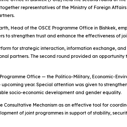
together representatives of the Ministry of Foreign Affai
rtners.
arth, Head of the OSCE Programme Office in Bishkek, emp
to strengthen trust and enhance the effectiveness of joint
form for strategic interaction, information exchange, and
onal partners. The second round provided an opportunity t
he Programme Office — the Politico-Military, Economic-En
the upcoming year. Special attention was given to strengthen
nable socio-economic development and gender equality.
 Consultative Mechanism as an effective tool for coordin
velopment of joint programmes in support of stability, secu