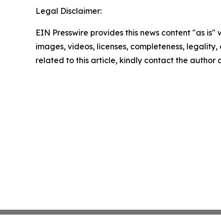
Legal Disclaimer:
EIN Presswire provides this news content "as is" 
images, videos, licenses, completeness, legality, o
related to this article, kindly contact the author