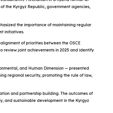
rs of the Kyrgyz Republic, government agencies,
hasized the importance of maintaining regular
 initiatives.
 alignment of priorities between the OSCE
o review joint achievements in 2025 and identify
vironmental, and Human Dimension — presented
ing regional security, promoting the rule of law,
ation and partnership building. The outcomes of
rity, and sustainable development in the Kyrgyz