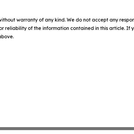
without warranty of any kind. We do not accept any responsib
r reliability of the information contained in this article. I
 above.