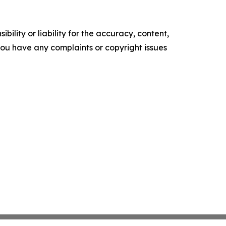
ility or liability for the accuracy, content,
f you have any complaints or copyright issues