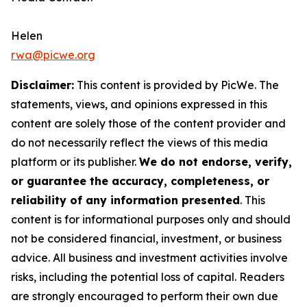
Helen
rwa@picwe.org
Disclaimer:
This content is provided by
PicWe
. The
statements, views, and opinions expressed in this
content are solely those of the content provider and
do not necessarily reflect the views of this media
platform or its publisher.
We do not endorse, verify,
or guarantee the accuracy, completeness, or
reliability of any information presented
. This
content is for informational purposes only and should
not be considered financial, investment, or business
advice. All business and investment activities involve
risks, including the potential loss of capital. Readers
are strongly encouraged to perform their own due