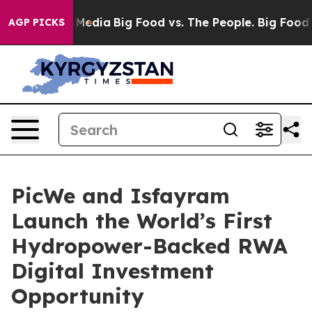
 Social Media
Big Food vs. The People. Big Food’s 239 
AGP PICKS
PicWe and Isfayram
Launch the World’s First
Hydropower-Backed RWA
Digital Investment
Opportunity