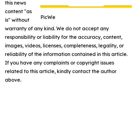
this news
content "as
PicWe
is" without
warranty of any kind. We do not accept any
responsibility or liability for the accuracy, content,
images, videos, licenses, completeness, legality, or
reliability of the information contained in this article.
If you have any complaints or copyright issues
related to this article, kindly contact the author
above.