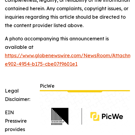
contained herein. Any complaints, copyright issues, or
inquiries regarding this article should be directed to
the content provider listed above.
A photo accompanying this announcement is
available at
https://www.globenewswire.com/NewsRoom/Attachm
e902-4954-b175-cbe07f9601e1
PicWe
Legal
Disclaimer:
EIN
Presswire
provides