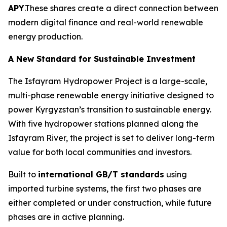
APY
.These shares create a direct connection between
modern digital finance and real-world renewable
energy production.
A New Standard for Sustainable Investment
The Isfayram Hydropower Project is a large-scale,
multi-phase renewable energy initiative designed to
power Kyrgyzstan’s transition to sustainable energy.
With five hydropower stations planned along the
Isfayram River, the project is set to deliver long-term
value for both local communities and investors.
Built to
international GB/T standards
using
imported turbine systems, the first two phases are
either completed or under construction, while future
phases are in active planning.