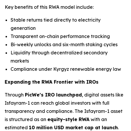
Key benefits of this RWA model include:
Stable returns tied directly to electricity
generation
Transparent on-chain performance tracking
Bi-weekly unlocks and six-month staking cycles
Liquidity through decentralized secondary
markets
Compliance under Kyrgyz renewable energy law
Expanding the RWA Frontier with IROs
Through
PicWe’s IRO launchpad
, digital assets like
Isfayram-1 can reach global investors with full
transparency and compliance. The Isfayram-1 asset
is structured as an
equity-style RWA
with an
estimated
10 million USD market cap at launch
.