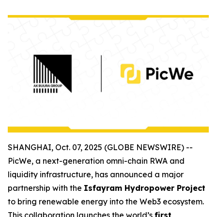
SHANGHAI, Oct. 07, 2025 (GLOBE NEWSWIRE) --
PicWe, a next-generation omni-chain RWA and
liquidity infrastructure, has announced a major
partnership with the
Isfayram Hydropower Project
to bring renewable energy into the Web3 ecosystem.
This collaboration launches the world’s
first