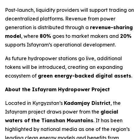
Post-launch, liquidity providers will support trading on
decentralized platforms. Revenue from power
generation is distributed through a
revenue-sharing
model
, where
80%
goes to market makers and
20%
supports Isfayram’s operational development.
As future hydropower stations go live, additional
tokens will be introduced, creating an expanding
ecosystem of
green energy-backed digital assets
.
About the Isfayram Hydropower Project
Located in Kyrgyzstan’s
Kadamjay District
, the
Isfayram project draws power from the
glacial
waters of the Tianshan Mountains
. It has been
highlighted by national media as one of the region’s
leading clean energy models and benefits from