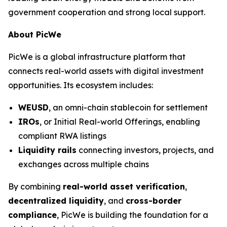
government cooperation and strong local support.
About PicWe
PicWe is a global infrastructure platform that
connects real-world assets with digital investment
opportunities. Its ecosystem includes:
WEUSD
, an omni-chain stablecoin for settlement
IROs
, or Initial Real-world Offerings, enabling
compliant RWA listings
Liquidity rails
connecting investors, projects, and
exchanges across multiple chains
By combining
real-world asset verification
,
decentralized liquidity
, and
cross-border
compliance
, PicWe is building the foundation for a