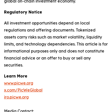
global on-chain investment economy.
Regulatory Notice
All investment opportunities depend on local
regulations and offering documents. Tokenized
assets carry risks such as market volatility, liquidity
limits, and technology dependencies. This article is for
informational purposes only and does not constitute
financial advice or an offer to buy or sell any
securities.
Learn More
www.picwe.org
x.com/PicWeGlobal
iro.picwe.org
Media Contact: