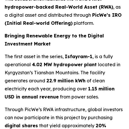
hydropower-backed Real-World Asset (RWA)
, as
a digital asset and distributed through
PicWe’s IRO
(Initial Real-world Offering)
platform.
Bringing Renewable Energy to the Digital
Investment Market
The first asset in the series,
Isfayram-1
, is a fully
operational
4.02 MW hydropower plant
located in
Kyrgyzstan’s Tianshan Mountains. The facility
generates around
22.9 million kWh
of clean
electricity each year, producing over
1.15 million
USD in annual revenue
from power sales.
Through PicWe’s RWA infrastructure, global investors
can now participate in this project by purchasing
digital
shares
that yield approximately
20%