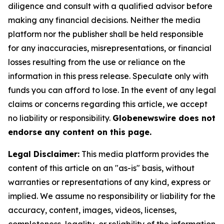
diligence and consult with a qualified advisor before
making any financial decisions. Neither the media
platform nor the publisher shall be held responsible
for any inaccuracies, misrepresentations, or financial
losses resulting from the use or reliance on the
information in this press release. Speculate only with
funds you can afford to lose. In the event of any legal
claims or concerns regarding this article, we accept
no liability or responsibility.
Globenewswire does not
endorse any content on this page.
Legal Disclaimer:
This media platform provides the
content of this article on an "as-is" basis, without
warranties or representations of any kind, express or
implied. We assume no responsibility or liability for the
accuracy, content, images, videos, licenses,
completeness, legality, or reliability of the information