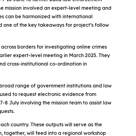
the mission involved an expert-level meeting and
es can be harmonized with international
 one of the key takeaways for project’s follow
across borders for investigating online crimes
earlier expert-level meeting in March 2025. They
d cross-institutional co-ordination in
 broad range of government institutions and law
 used to request electronic evidence from
-8 July involving the mission team to assist law
quests.
ach country. These outputs will serve as the
, together, will feed into a regional workshop