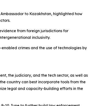
ty Ambassador to Kazakhstan, highlighted how
ctors.
vidence from foreign jurisdictions for
tergenerational inclusivity.
er-enabled crimes and the use of technologies by
t, the judiciary, and the tech sector, as well as
 the country can best incorporate tools from the
ize legal and capacity-building efforts in the
9-10 June to further build law enforcement