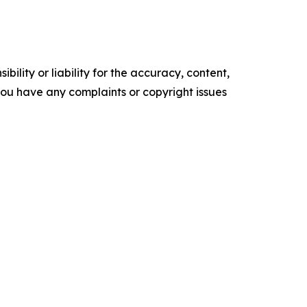
ility or liability for the accuracy, content,
f you have any complaints or copyright issues