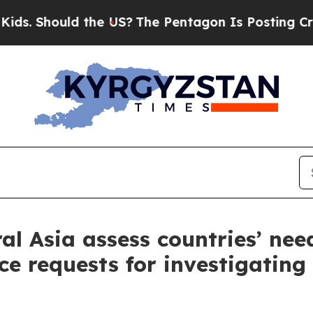
hould the US?
The Pentagon Is Posting Cryptic Bi
al Asia assess countries’ nee
ce requests for investigating 