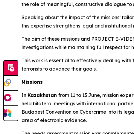
the role of meaningful, constructive dialogue to
Speaking about the impact of the missions’ tail
this expertise strengthens legal and institutional 
The aim of these missions and PROJECT E-VIDENCE 
investigations while maintaining full respect for
This work is essential to effectively dealing wi
terrorists to advance their goals.
Missions
In
Kazakhstan
from 11 to 13 June, mission exper
held bilateral meetings with international partne
Budapest Convention on Cybercrime into its legal
area of electronic evidence.
The needs assessment mission was complemented 