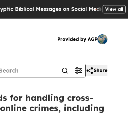
blical Messages on Social Media
Big Food vs. The
View all
Provided by AGP
Share
ds for handling cross-
online crimes, including