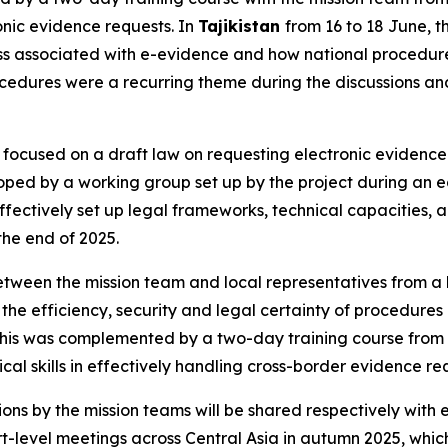
ronic evidence requests. In
Tajikistan
from 16 to 18 June, 
ness associated with e-evidence and how national procedur
ocedures were a recurring theme during the discussions and
 focused on a draft law on requesting electronic evidence 
eloped by a working group set up by the project during an 
fectively set up legal frameworks, technical capacities, an
the end of 2025.
 between the mission team and local representatives from a
he efficiency, security and legal certainty of procedures
. This was complemented by a two-day training course from 7
cal skills in effectively handling cross-border evidence re
s by the mission teams will be shared respectively with e
t-level meetings across Central Asia in autumn 2025, which