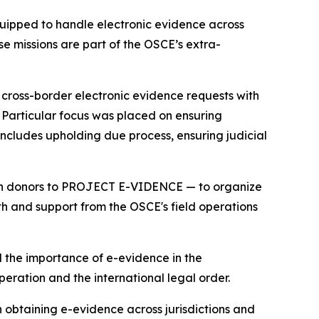
uipped to handle electronic evidence across
e missions are part of the OSCE’s extra-
r cross-border electronic evidence requests with
s. Particular focus was placed on ensuring
 includes upholding due process, ensuring judicial
oth donors to PROJECT E-VIDENCE — to organize
ith and support from the OSCE's field operations
 the importance of e-evidence in the
operation and the international legal order.
obtaining e-evidence across jurisdictions and