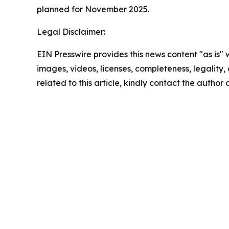
planned for November 2025.
Legal Disclaimer:
EIN Presswire provides this news content "as is" 
images, videos, licenses, completeness, legality, o
related to this article, kindly contact the author