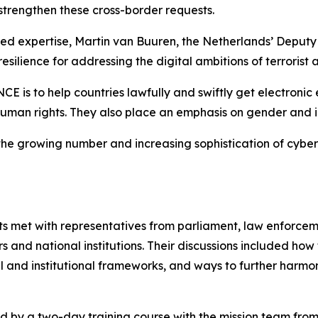
 strengthen these cross-border requests.
ored expertise, Martin van Buuren, the Netherlands’ Depu
resilience for addressing the digital ambitions of terrorist a
is to help countries lawfully and swiftly get electronic e
 human rights. They also place an emphasis on gender and in
th the growing number and increasing sophistication of cyb
ts met with representatives from parliament, law enforcemen
rs and national institutions. Their discussions included how
 and institutional frameworks, and ways to further harmon
by a two-day training course with the mission team from 