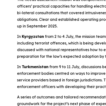
officers’ practical capacities for handling elect
bi-lateral consultations that covered intrusive
obligations. Clear and established operating pr
up in September 2025.
In
Kyrgyzstan
from 2 to 4 July, the mission team
including terrorist offences, which is being dev
discussed with national representatives how to ef
preparation for the law’s expected adoption by 
In
Turkmenistan
from 9 to 11 July, discussions
enforcement bodies centred on ways to improve t
service providers based in foreign jurisdictions
enforcement officers with developing their practi
A series of outcomes and tailored recommendation
groundwork for the project’s next phase of exper