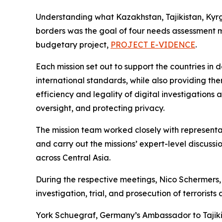
Understanding what Kazakhstan, Tajikistan, Kyr
borders was the goal of four needs assessment m
budgetary project,
PROJECT E-VIDENCE
.
Each mission set out to support the countries in 
international standards, while also providing the
efficiency and legality of digital investigations
oversight, and protecting privacy.
The mission team worked closely with represen
and carry out the missions’ expert-level discussi
across Central Asia.
During the respective meetings, Nico Schermers
investigation, trial, and prosecution of terrorist
York Schuegraf, Germany’s Ambassador to Tajikis