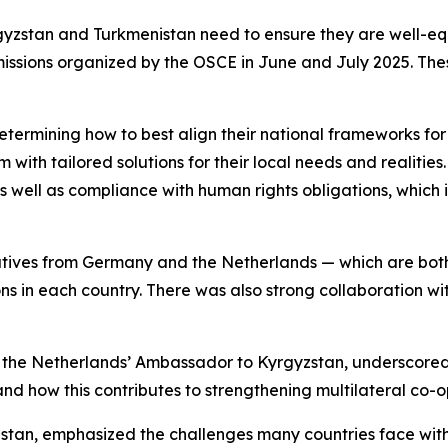
gyzstan and Turkmenistan need to ensure they are well-eq
issions organized by the OSCE in June and July 2025. Thes
determining how to best align their national frameworks fo
m with tailored solutions for their local needs and realitie
 as well as compliance with human rights obligations, which
tatives from Germany and the Netherlands — which are b
ons in each country. There was also strong collaboration w
, the Netherlands’ Ambassador to Kyrgyzstan, underscored
s and how this contributes to strengthening multilateral co-
tan, emphasized the challenges many countries face with 