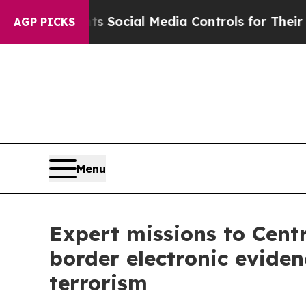
s Parents Social Media Controls for Their Kids. S
AGP PICKS
Menu
Expert missions to Centr
border electronic eviden
terrorism