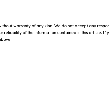
without warranty of any kind. We do not accept any responsib
r reliability of the information contained in this article. I
 above.