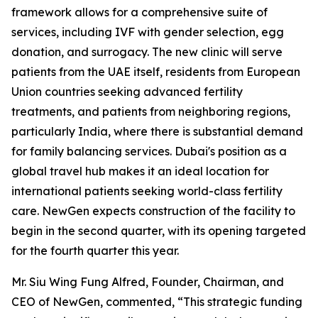
framework allows for a comprehensive suite of
services, including IVF with gender selection, egg
donation, and surrogacy. The new clinic will serve
patients from the UAE itself, residents from European
Union countries seeking advanced fertility
treatments, and patients from neighboring regions,
particularly India, where there is substantial demand
for family balancing services. Dubai's position as a
global travel hub makes it an ideal location for
international patients seeking world-class fertility
care. NewGen expects construction of the facility to
begin in the second quarter, with its opening targeted
for the fourth quarter this year.
Mr. Siu Wing Fung Alfred, Founder, Chairman, and
CEO of NewGen, commented, “This strategic funding