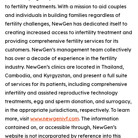
to fertility treatments. With a mission to aid couples
and individuals in building families regardless of
fertility challenges, NewGen has dedicated itself to
creating increased access to infertility treatment and
providing comprehensive fertility services for its
customers. NewGen’s management team collectively
has over a decade of experience in the fertility
industry. NewGen’s clinics are located in Thailand,
Cambodia, and Kyrgyzstan, and present a full suite
of services for its patients, including comprehensive
infertility and assisted reproductive technology
treatments, egg and sperm donation, and surrogacy,
in the appropriate jurisdictions, respectively. To learn
more, visit
www.newgenivf.com
. The information
contained on, or accessible through, NewGen’s
website is not incorporated by reference into this