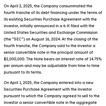
On April 2, 2025, the Company consummated the
fourth tranche of its debt financing under the terms of
its existing Securities Purchase Agreement with the
investor, initially announced in a 6-K filed with the
United States Securities and Exchange Commission
(the “SEC”) on August 16, 2024. At the closing of the
fourth tranche, the Company sold to the investor a
senior convertible note in the principal amount of
$2,000,000. The Note bears an interest rate of 14.75%
per annum and may be adjustable from time to time
pursuant to its terms.
On April 1, 2025, the Company entered into a new
Securities Purchase Agreement with the investor
pursuant to which the Company agreed to sell to the
investor a senior convertible note in the aggregate