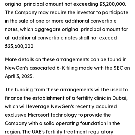
original principal amount not exceeding $3,200,000.
The Company may require the investor to participate
in the sale of one or more additional convertible
notes, which aggregate original principal amount for
all additional convertible notes shall not exceed
$25,600,000.
More details on these arrangements can be found in
NewGen’s associated 6-K filing made with the SEC on
April 3, 2025.
The funding from these arrangements will be used to
finance the establishment of a fertility clinic in Dubai,
which will leverage NewGen’s recently acquired
exclusive Microsort technology to provide the
Company with a solid operating foundation in the
region. The UAE's fertility treatment regulatory