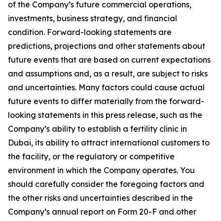
of the Company’s future commercial operations,
investments, business strategy, and financial
condition. Forward-looking statements are
predictions, projections and other statements about
future events that are based on current expectations
and assumptions and, as a result, are subject to risks
and uncertainties. Many factors could cause actual
future events to differ materially from the forward-
looking statements in this press release, such as the
Company’s ability to establish a fertility clinic in
Dubai, its ability to attract international customers to
the facility, or the regulatory or competitive
environment in which the Company operates. You
should carefully consider the foregoing factors and
the other risks and uncertainties described in the
Company’s annual report on Form 20-F and other