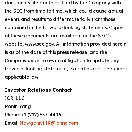
documents filed or to be filed by the Company with
the SEC from time to time, which could cause actual
events and results to differ materially from those
contained in the forward-looking statements. Copies
of these documents are available on the SEC’s
website, www.sec.gov. All information provided herein
is as of the date of this press release, and the
Company undertakes no obligation to update any
forward-looking statement, except as required under
applicable law.
Investor Relations Contact
ICR, LLC
Robin Yang
Phone: +1 (212) 537-4406
Email:
Newgenivf.IR@icrinc.com