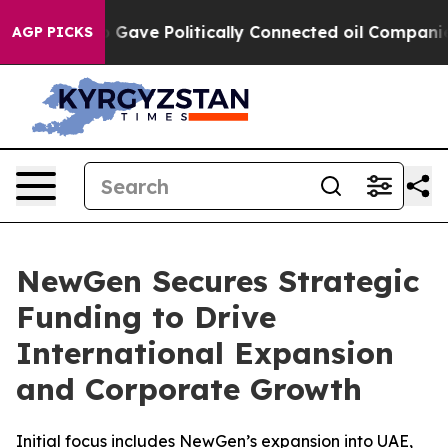
r, Trump Gave Politically Connected oil Companies — n
AGP PICKS
NewGen Secures Strategic
Funding to Drive
International Expansion
and Corporate Growth
Initial focus includes NewGen’s expansion into UAE,