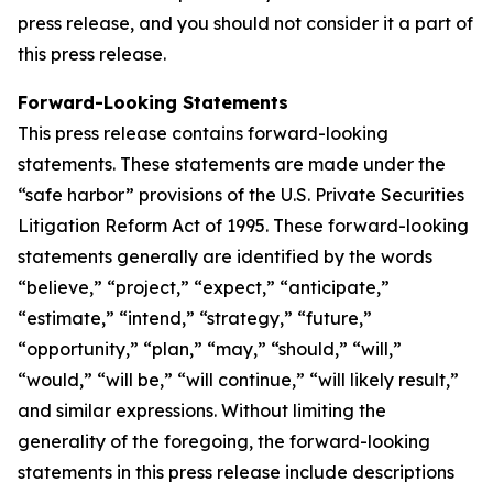
press release, and you should not consider it a part of
this press release.
Forward-Looking Statements
This press release contains forward-looking
statements. These statements are made under the
“safe harbor” provisions of the U.S. Private Securities
Litigation Reform Act of 1995. These forward-looking
statements generally are identified by the words
“believe,” “project,” “expect,” “anticipate,”
“estimate,” “intend,” “strategy,” “future,”
“opportunity,” “plan,” “may,” “should,” “will,”
“would,” “will be,” “will continue,” “will likely result,”
and similar expressions. Without limiting the
generality of the foregoing, the forward-looking
statements in this press release include descriptions