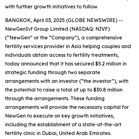
with further growth initiatives to follow
BANGKOK, April 03, 2025 (GLOBE NEWSWIRE) --
NewGenIvf Group Limited (NASDAQ: NIVF)
(“NewGen” or the “Company”), a comprehensive
fertility services provider in Asia helping couples and
individuals obtain access to fertility treatments,
today announced that it has secured $5.2 million in
strategic funding through two separate
arrangements with an investor (“the investor”), with
the potential to raise a total of up to $30.8 million
through the arrangements. These funding
arrangements will provide the necessary capital for
NewGen to execute on key growth initiatives,
including the establishment of a state-of-the-art
fertility clinic in Dubai, United Arab Emirates.