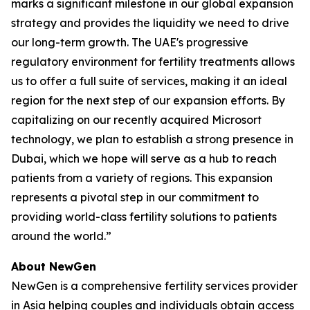
marks a significant milestone in our global expansion
strategy and provides the liquidity we need to drive
our long-term growth. The UAE's progressive
regulatory environment for fertility treatments allows
us to offer a full suite of services, making it an ideal
region for the next step of our expansion efforts. By
capitalizing on our recently acquired Microsort
technology, we plan to establish a strong presence in
Dubai, which we hope will serve as a hub to reach
patients from a variety of regions. This expansion
represents a pivotal step in our commitment to
providing world-class fertility solutions to patients
around the world.”
About NewGen
NewGen is a comprehensive fertility services provider
in Asia helping couples and individuals obtain access