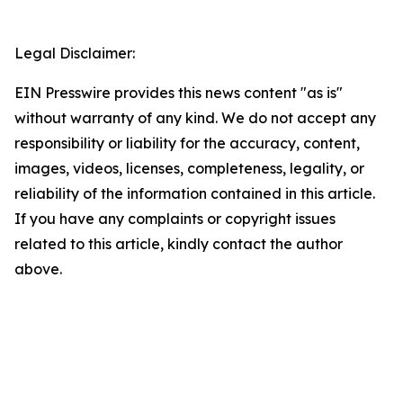
Legal Disclaimer:
EIN Presswire provides this news content "as is"
without warranty of any kind. We do not accept any
responsibility or liability for the accuracy, content,
images, videos, licenses, completeness, legality, or
reliability of the information contained in this article.
If you have any complaints or copyright issues
related to this article, kindly contact the author
above.