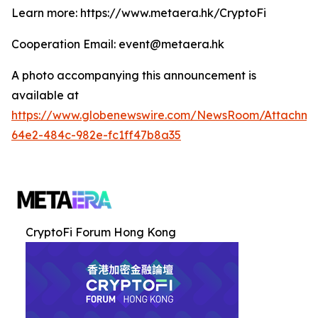
Learn more: https://www.metaera.hk/CryptoFi
Cooperation Email: event@metaera.hk
A photo accompanying this announcement is
available at
https://www.globenewswire.com/NewsRoom/Attachme
64e2-484c-982e-fc1ff47b8a35
CryptoFi Forum Hong Kong