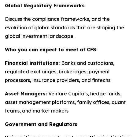
Global Regulatory Frameworks
Discuss the compliance frameworks, and the
evolution of global standards that are shaping the
global investment landscape.
Who you can expect to meet at CFS
Financial institutions:
Banks and custodians,
regulated exchanges, brokerages, payment
processors, insurance providers, and fintechs
Asset Managers:
Venture Capitals, hedge funds,
asset management platforms, family offices, quant
teams, and market makers
Government and Regulators