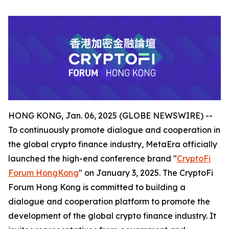
HONG KONG, Jan. 06, 2025 (GLOBE NEWSWIRE) --
To continuously promote dialogue and cooperation in
the global crypto finance industry, MetaEra officially
launched the high-end conference brand "
CryptoFi
Forum HongKong
" on January 3, 2025. The CryptoFi
Forum Hong Kong is committed to building a
dialogue and cooperation platform to promote the
development of the global crypto finance industry. It