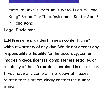
MetaEra Unveils Premium “CryptoFi Forum Hong
Kong” Brand: The Third Installment Set for April 8
in Hong Kong
Legal Disclaimer:
EIN Presswire provides this news content "as is"
without warranty of any kind. We do not accept any
responsibility or liability for the accuracy, content,
images, videos, licenses, completeness, legality, or
reliability of the information contained in this article.
If you have any complaints or copyright issues
related to this article, kindly contact the author
above.