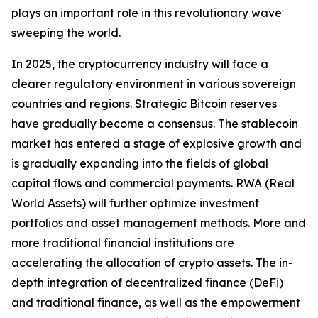
plays an important role in this revolutionary wave
sweeping the world.
In 2025, the cryptocurrency industry will face a
clearer regulatory environment in various sovereign
countries and regions. Strategic Bitcoin reserves
have gradually become a consensus. The stablecoin
market has entered a stage of explosive growth and
is gradually expanding into the fields of global
capital flows and commercial payments. RWA (Real
World Assets) will further optimize investment
portfolios and asset management methods. More and
more traditional financial institutions are
accelerating the allocation of crypto assets. The in-
depth integration of decentralized finance (DeFi)
and traditional finance, as well as the empowerment