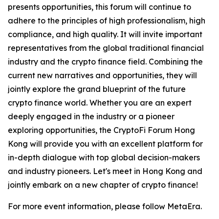
presents opportunities, this forum will continue to
adhere to the principles of high professionalism, high
compliance, and high quality. It will invite important
representatives from the global traditional financial
industry and the crypto finance field. Combining the
current new narratives and opportunities, they will
jointly explore the grand blueprint of the future
crypto finance world. Whether you are an expert
deeply engaged in the industry or a pioneer
exploring opportunities, the CryptoFi Forum Hong
Kong will provide you with an excellent platform for
in-depth dialogue with top global decision-makers
and industry pioneers. Let's meet in Hong Kong and
jointly embark on a new chapter of crypto finance!
For more event information, please follow MetaEra.