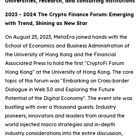
Universities, research, and consulting institutions
2023 - 2024 The Crypto Finance Forum: Emerging
with Trend, Shining as New Star
On August 25, 2023, MetaEra joined hands with the
School of Economics and Business Administration of
the University of Hong Kong and the Financial
Associated Press to hold the first "CryptoFi Forum
Hong Kong" at the University of Hong Kong. The core
topic of this forum was "Embarking on Cross-border
Dialogue in Web 3.0 and Exploring the Future
Potential of the Digital Economy". The event site was
bustling with over a thousand guests. Industry
pioneers, innovators and leaders from around the
world injected macro strategies and in-depth
industry considerations into the entire discussion,