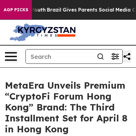
ms to Youth
Brazil Gives Parents Social Media Controls 
AGP PICKS
MetaEra Unveils Premium
“CryptoFi Forum Hong
Kong” Brand: The Third
Installment Set for April 8
in Hong Kong