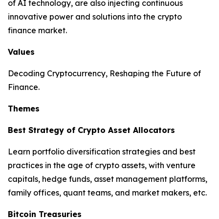
of AI technology, are also injecting continuous
innovative power and solutions into the crypto
finance market.
Values
Decoding Cryptocurrency, Reshaping the Future of
Finance.
Themes
Best Strategy of Crypto Asset Allocators
Learn portfolio diversification strategies and best
practices in the age of crypto assets, with venture
capitals, hedge funds, asset management platforms,
family offices, quant teams, and market makers, etc.
Bitcoin Treasuries