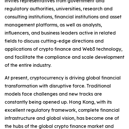
invites representatives from government and
regulatory authorities, universities, research and
consulting institutions, financial institutions and asset
management platforms, as well as analysts,
influencers, and business leaders active in related
fields to discuss cutting-edge directions and
applications of crypto finance and Web3 technology,
and facilitate the compliance and scale development
of the entire industry.
At present, cryptocurrency is driving global financial
transformation with disruptive force. Traditional
models face challenges and new tracks are
constantly being opened up. Hong Kong, with its
excellent regulatory framework, complete financial
infrastructure and global vision, has become one of
the hubs of the global crypto finance market and