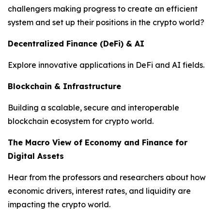
challengers making progress to create an efficient
system and set up their positions in the crypto world?
Decentralized Finance (De
F
i) & AI
Explore innovative applications in DeFi and AI fields.
Blockchain & Infrastructure
Building a scalable, secure and interoperable
blockchain ecosystem for crypto world.
The Macro View of Economy and Finance for
Digital Assets
Hear from the professors and researchers about how
economic drivers, interest rates, and liquidity are
impacting the crypto world.