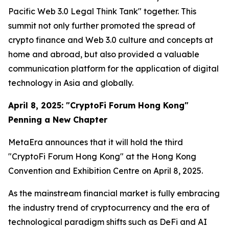
Pacific Web 3.0 Legal Think Tank" together. This
summit not only further promoted the spread of
crypto finance and Web 3.0 culture and concepts at
home and abroad, but also provided a valuable
communication platform for the application of digital
technology in Asia and globally.
April 8, 2025: "CryptoFi Forum Hong Kong"
Penning a New Chapter
MetaEra announces that it will hold the third
"CryptoFi Forum Hong Kong" at the Hong Kong
Convention and Exhibition Centre on April 8, 2025.
As the mainstream financial market is fully embracing
the industry trend of cryptocurrency and the era of
technological paradigm shifts such as DeFi and AI