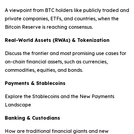
A viewpoint from BTC holders like publicly traded and
private companies, ETFs, and countries, when the
Bitcoin Reserve is reaching consensus.
Real-World Assets (RWAs) & Tokenization
Discuss the frontier and most promising use cases for
on-chain financial assets, such as currencies,
commodities, equities, and bonds.
Payments & Stablecoins
Explore the Stablecoins and the New Payments
Landscape
Banking & Custodians
How are traditional financial giants and new