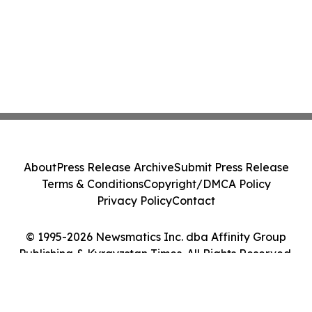
About
Press Release Archive
Submit Press Release
Terms & Conditions
Copyright/DMCA Policy
Privacy Policy
Contact
© 1995-2026 Newsmatics Inc. dba Affinity Group
Publishing & Kyrgyzstan Times. All Rights Reserved.
Cookie Settings / Your Privacy Choices