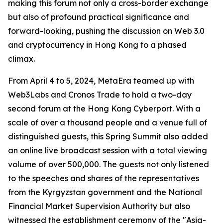
making this forum not only a cross-border exchange
but also of profound practical significance and
forward-looking, pushing the discussion on Web 3.0
and cryptocurrency in Hong Kong to a phased
climax.
From April 4 to 5, 2024, MetaEra teamed up with
Web3Labs and Cronos Trade to hold a two-day
second forum at the Hong Kong Cyberport. With a
scale of over a thousand people and a venue full of
distinguished guests, this Spring Summit also added
an online live broadcast session with a total viewing
volume of over 500,000. The guests not only listened
to the speeches and shares of the representatives
from the Kyrgyzstan government and the National
Financial Market Supervision Authority but also
witnessed the establishment ceremony of the "Asia-